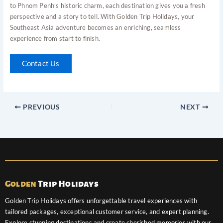
to Phnom Penh’s historic charm, each destination gives you a fresh
perspective and a story to tell. With Golden Trip Holidays, your
Southeast Asia adventure becomes an enriching, seamless
experience from start to finish.
Contact Us
PREVIOUS
NEXT
Golden
Trip Holidays
Golden Trip Holidays offers unforgettable travel experiences with
tailored packages, exceptional customer service, and expert planning.
Explore stunning destinations and create cherished memories with our