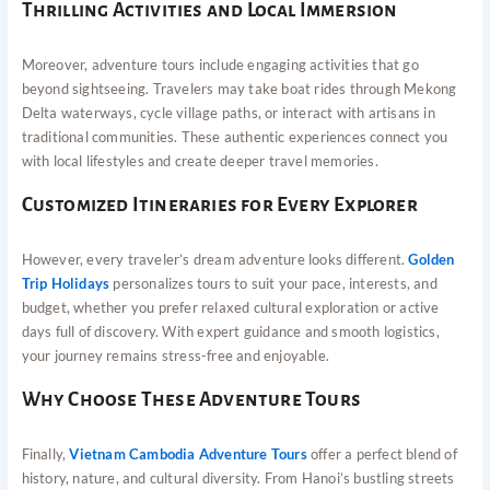
Thrilling Activities and Local Immersion
Moreover, adventure tours include engaging activities that go
beyond sightseeing. Travelers may take boat rides through Mekong
Delta waterways, cycle village paths, or interact with artisans in
traditional communities. These authentic experiences connect you
with local lifestyles and create deeper travel memories.
Customized Itineraries for Every Explorer
However, every traveler’s dream adventure looks different.
Golden
Trip Holidays
personalizes tours to suit your pace, interests, and
budget, whether you prefer relaxed cultural exploration or active
days full of discovery. With expert guidance and smooth logistics,
your journey remains stress-free and enjoyable.
Why Choose These Adventure Tours
Finally,
Vietnam Cambodia Adventure Tours
offer a perfect blend of
history, nature, and cultural diversity. From Hanoi’s bustling streets