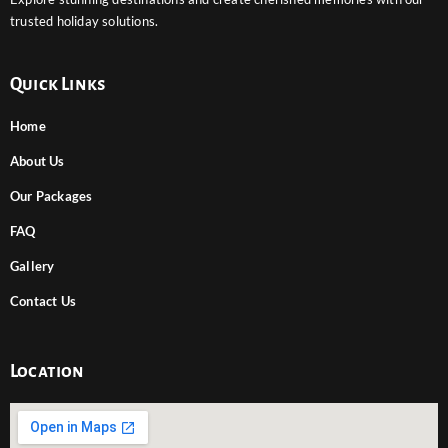
trusted holiday solutions.
Quick Links
Home
About Us
Our Packages
FAQ
Gallery
Contact Us
Location