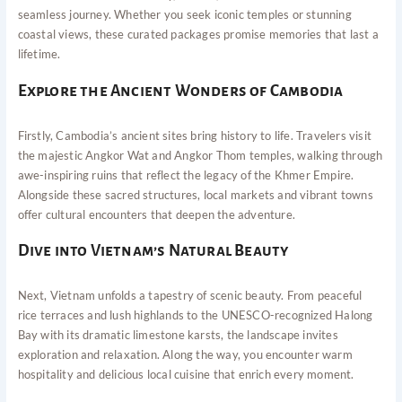
seamless journey. Whether you seek iconic temples or stunning
coastal views, these curated packages promise memories that last a
lifetime.
Explore the Ancient Wonders of Cambodia
Firstly, Cambodia’s ancient sites bring history to life. Travelers visit
the majestic Angkor Wat and Angkor Thom temples, walking through
awe-inspiring ruins that reflect the legacy of the Khmer Empire.
Alongside these sacred structures, local markets and vibrant towns
offer cultural encounters that deepen the adventure.
Dive into Vietnam’s Natural Beauty
Next, Vietnam unfolds a tapestry of scenic beauty. From peaceful
rice terraces and lush highlands to the UNESCO-recognized Halong
Bay with its dramatic limestone karsts, the landscape invites
exploration and relaxation. Along the way, you encounter warm
hospitality and delicious local cuisine that enrich every moment.