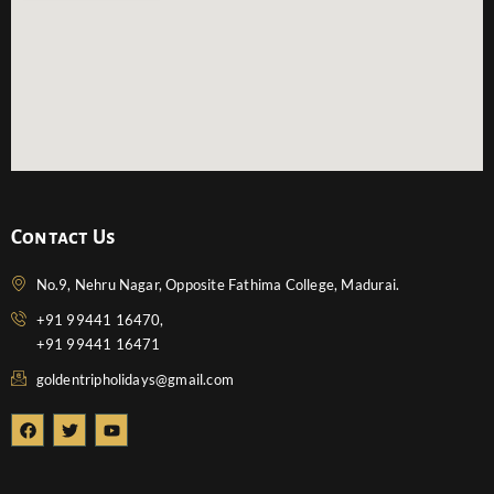
Contact Us
No.9, Nehru Nagar, Opposite Fathima College, Madurai.
+91 99441 16470,
+91 99441 16471
goldentripholidays@gmail.com
F
T
Y
a
w
o
c
i
u
e
t
t
b
t
u