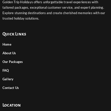
Golden Trip Holidays offers unforgettable travel experiences with
tailored packages, exceptional customer service, and expert planning.
Explore stunning destinations and create cherished memories with our
trusted holiday solutions.
Quick Links
Home
About Us
Our Packages
FAQ
Gallery
Contact Us
Location