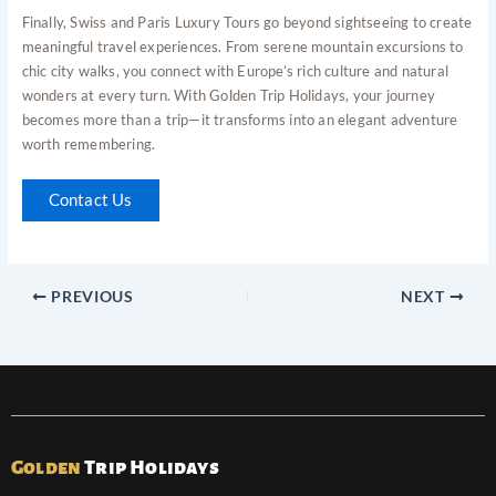
Finally, Swiss and Paris Luxury Tours go beyond sightseeing to create
meaningful travel experiences. From serene mountain excursions to
chic city walks, you connect with Europe’s rich culture and natural
wonders at every turn. With Golden Trip Holidays, your journey
becomes more than a trip—it transforms into an elegant adventure
worth remembering.
Contact Us
PREVIOUS
NEXT
Golden
Trip Holidays