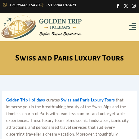
Skip
I
X
I
+91 99441 16470
+91 99441 16471
c
-
n
to
o
t
s
content
n
w
t
Me
-
i
a
f
t
g
a
t
r
c
e
a
e
r
m
b
o
o
Swiss and Paris Luxury Tours
k
Golden Trip Holidays
curates
Swiss and Paris Luxury Tours
that
immerse you in the breathtaking beauty of the Swiss Alps and the
timeless charm of Paris with seamless comfort and unforgettable
experiences. These luxury tours blend scenic landscapes, iconic city
attractions, and personalised travel services that suit every
discerning traveller’s dream vacation. Moreover, thoughtfully