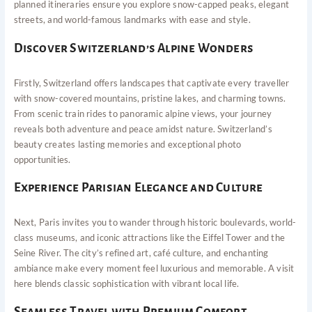
planned itineraries ensure you explore snow-capped peaks, elegant
streets, and world-famous landmarks with ease and style.
Discover Switzerland’s Alpine Wonders
Firstly, Switzerland offers landscapes that captivate every traveller
with snow-covered mountains, pristine lakes, and charming towns.
From scenic train rides to panoramic alpine views, your journey
reveals both adventure and peace amidst nature. Switzerland’s
beauty creates lasting memories and exceptional photo
opportunities.
Experience Parisian Elegance and Culture
Next, Paris invites you to wander through historic boulevards, world-
class museums, and iconic attractions like the Eiffel Tower and the
Seine River. The city’s refined art, café culture, and enchanting
ambiance make every moment feel luxurious and memorable. A visit
here blends classic sophistication with vibrant local life.
Seamless Travel with Premium Comfort