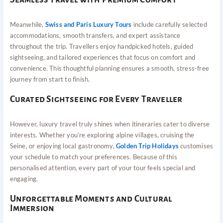
Meanwhile,
Swiss and Paris Luxury Tours
include carefully selected
accommodations, smooth transfers, and expert assistance
throughout the trip. Travellers enjoy handpicked hotels, guided
sightseeing, and tailored experiences that focus on comfort and
convenience. This thoughtful planning ensures a smooth, stress-free
journey from start to finish.
Curated Sightseeing for Every Traveller
However, luxury travel truly shines when itineraries cater to diverse
interests. Whether you’re exploring alpine villages, cruising the
Seine, or enjoying local gastronomy,
Golden Trip Holidays
customises
your schedule to match your preferences. Because of this
personalised attention, every part of your tour feels special and
engaging.
Unforgettable Moments and Cultural
Immersion