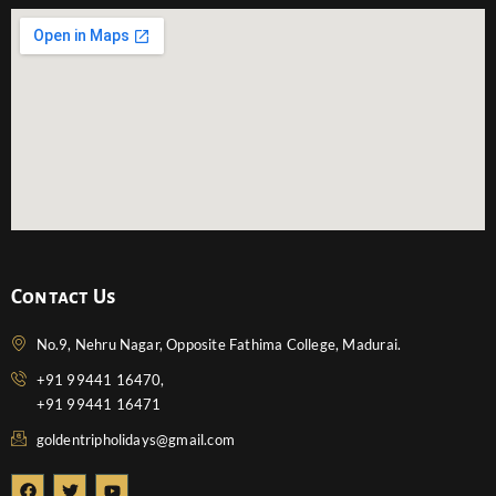
Contact Us
No.9, Nehru Nagar, Opposite Fathima College, Madurai.
+91 99441 16470,
+91 99441 16471
goldentripholidays@gmail.com
F
T
Y