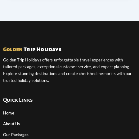
Golden
Trip Holidays
Golden Trip Holidays offers unforgettable travel experiences with
tailored packages, exceptional customer service, and expert planning.
Explore stunning destinations and create cherished memories with our
trusted holiday solutions.
Quick Links
Home
About Us
Our Packages