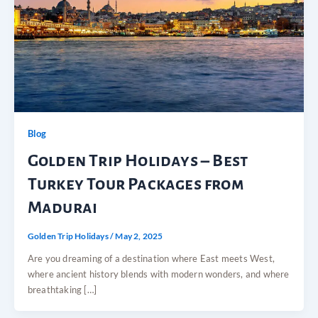
Blog
Golden Trip Holidays – Best
Turkey Tour Packages from
Madurai
Golden Trip Holidays
/
May 2, 2025
Are you dreaming of a destination where East meets West,
where ancient history blends with modern wonders, and where
breathtaking […]