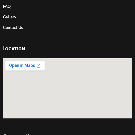
FAQ
Gallery
Contact Us
Location