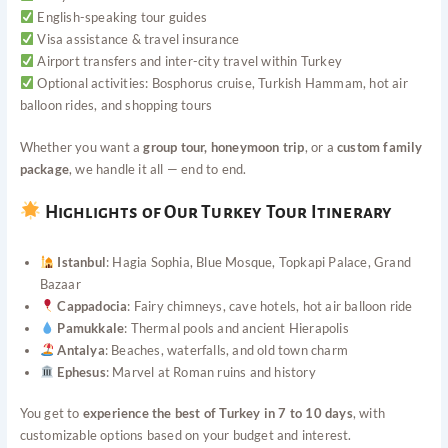
English-speaking tour guides
Visa assistance & travel insurance
Airport transfers and inter-city travel within Turkey
Optional activities: Bosphorus cruise, Turkish Hammam, hot air
balloon rides, and shopping tours
Whether you want a
group tour, honeymoon trip
, or a
custom family
package
, we handle it all — end to end.
Highlights of Our Turkey Tour Itinerary
Istanbul
: Hagia Sophia, Blue Mosque, Topkapi Palace, Grand
Bazaar
Cappadocia
: Fairy chimneys, cave hotels, hot air balloon ride
Pamukkale
: Thermal pools and ancient Hierapolis
Antalya
: Beaches, waterfalls, and old town charm
Ephesus
: Marvel at Roman ruins and history
You get to
experience the best of Turkey in 7 to 10 days
, with
customizable options based on your budget and interest.