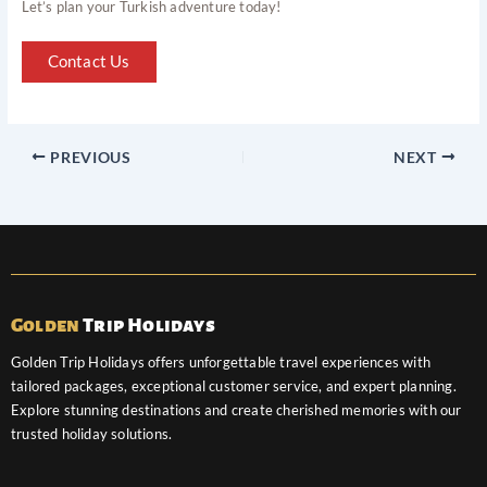
Let’s plan your Turkish adventure today!
Contact Us
PREVIOUS
NEXT
Golden
Trip Holidays
Golden Trip Holidays offers unforgettable travel experiences with
tailored packages, exceptional customer service, and expert planning.
Explore stunning destinations and create cherished memories with our
trusted holiday solutions.