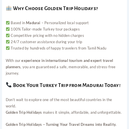
Why Choose Golden Trip Holidays?
Based in
Madurai
– Personalized local support
100% Tailor-made Turkey tour packages
Competitive pricing with no hidden charges
24/7 customer assistance during your trip
Trusted by hundreds of happy travelers from Tamil Nadu
With our
experience in international tourism and expert travel
planners
, you are guaranteed a safe, memorable, and stress-free
journey.
Book Your Turkey Trip from Madurai Today!
Don’t wait to explore one of the most beautiful countries in the
world.
Golden Trip Holidays
makes it simple, affordable, and unforgettable.
Golden Trip Holidays – Turning Your Travel Dreams into Reality.