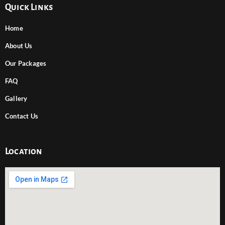
Quick Links
Home
About Us
Our Packages
FAQ
Gallery
Contact Us
Location