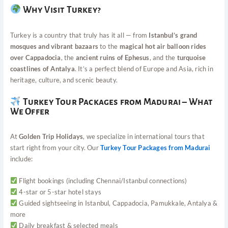
Why Visit Turkey?
Turkey is a country that truly has it all — from
Istanbul’s grand
mosques and vibrant bazaars
to the
magical hot air balloon rides
over Cappadocia
, the
ancient ruins of Ephesus
, and the
turquoise
coastlines of Antalya
. It’s a perfect blend of Europe and Asia, rich in
heritage, culture, and scenic beauty.
Turkey Tour Packages from Madurai – What
We Offer
At
Golden Trip Holidays
, we specialize in international tours that
start right from your city. Our
Turkey Tour Packages from Madurai
include:
Flight bookings (including Chennai/Istanbul connections)
4-star or 5-star hotel stays
Guided sightseeing in Istanbul, Cappadocia, Pamukkale, Antalya &
more
Daily breakfast & selected meals