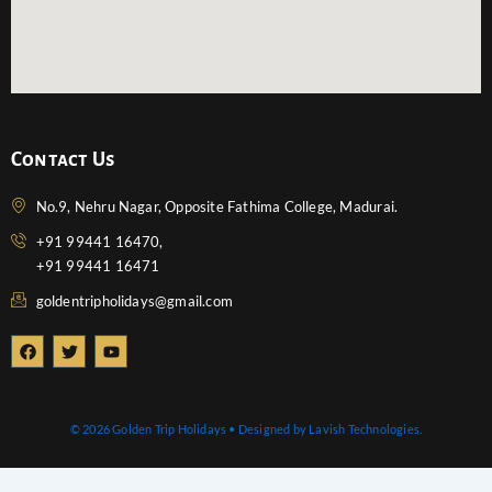
Contact Us
No.9, Nehru Nagar, Opposite Fathima College, Madurai.
+91 99441 16470,
+91 99441 16471
goldentripholidays@gmail.com
F
T
Y
a
w
o
c
i
u
e
t
t
b
t
u
o
e
b
© 2026 Golden Trip Holidays • Designed by Lavish Technologies.
o
r
e
k