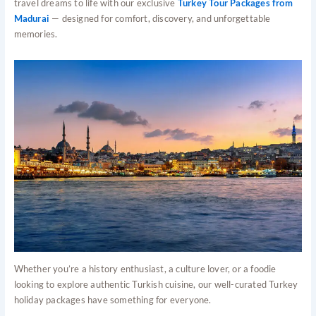
travel dreams to life with our exclusive
Turkey Tour Packages from
Madurai
— designed for comfort, discovery, and unforgettable
memories.
Whether you’re a history enthusiast, a culture lover, or a foodie
looking to explore authentic Turkish cuisine, our well-curated Turkey
holiday packages have something for everyone.