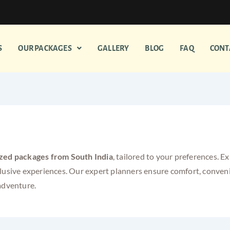
S
OUR PACKAGES
GALLERY
BLOG
FAQ
CONT
ackages from South India
zed packages from South India
, tailored to your preferences. 
clusive experiences. Our expert planners ensure comfort, conve
adventure.