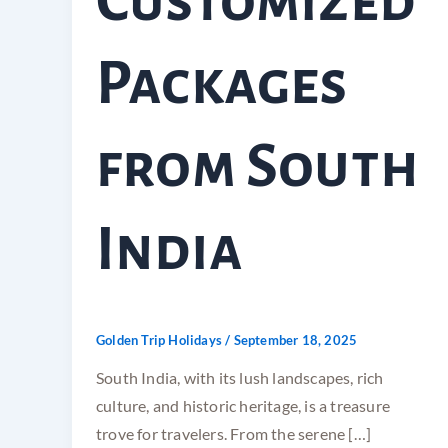
Customized
Packages
from South
India
Golden Trip Holidays
/
September 18, 2025
South India, with its lush landscapes, rich
culture, and historic heritage, is a treasure
trove for travelers. From the serene […]