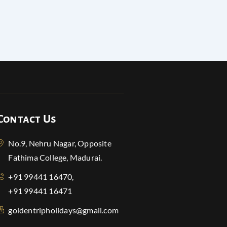
Contact Us
No.9, Nehru Nagar, Opposite
Fathima College, Madurai.
+91 99441 16470,
+91 99441 16471
goldentripholidays@gmail.com