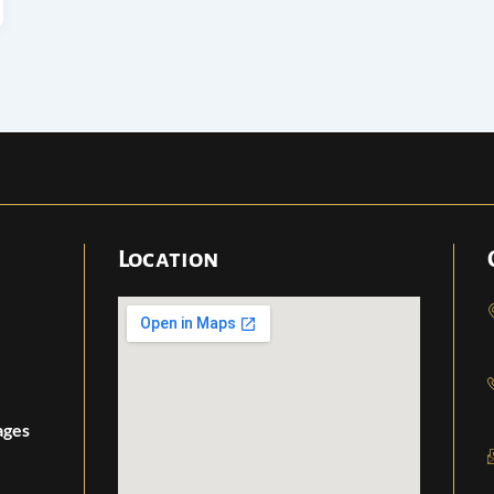
Location
ages