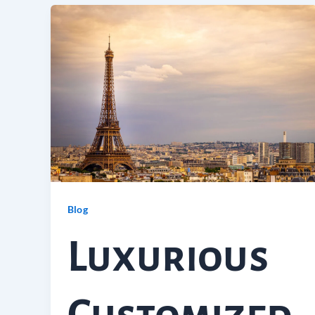
Blog
Luxurious