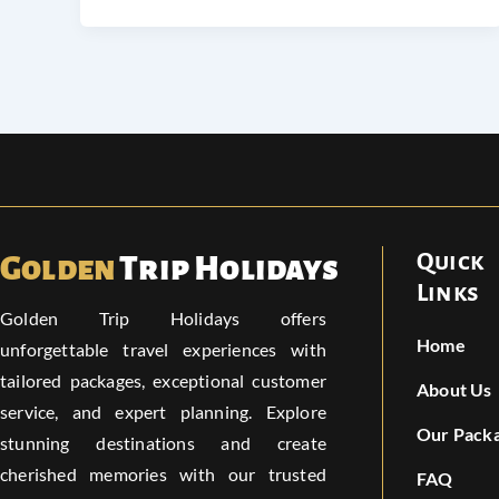
Quick
Golden
Trip Holidays
Links
Golden Trip Holidays offers
Home
unforgettable travel experiences with
tailored packages, exceptional customer
About Us
service, and expert planning. Explore
Our Pack
stunning destinations and create
cherished memories with our trusted
FAQ