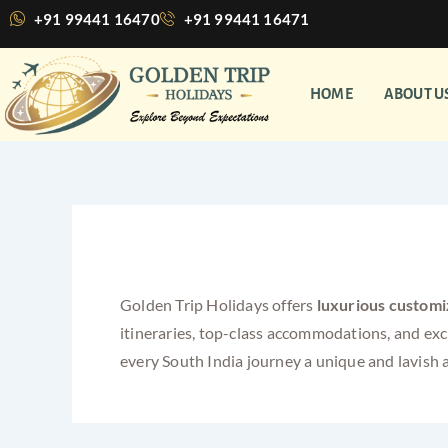
Skip
+91 99441 16470
+91 99441 16471
to
content
HOME
ABOUT U
luxurious customized p
Golden Trip Holidays offers
luxurious customi
itineraries, top-class accommodations, and ex
every South India journey a unique and lavish 