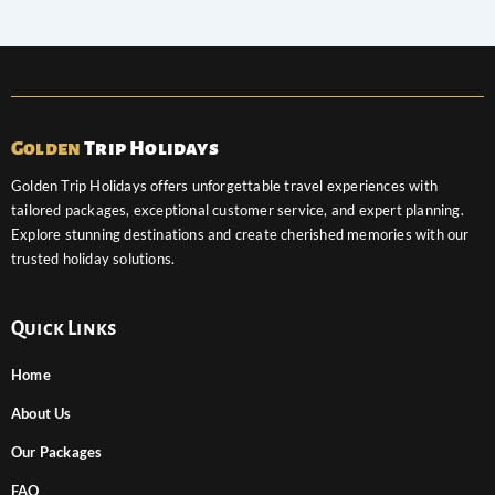
Golden
Trip Holidays
Golden Trip Holidays offers unforgettable travel experiences with
tailored packages, exceptional customer service, and expert planning.
Explore stunning destinations and create cherished memories with our
trusted holiday solutions.
Quick Links
Home
About Us
Our Packages
FAQ