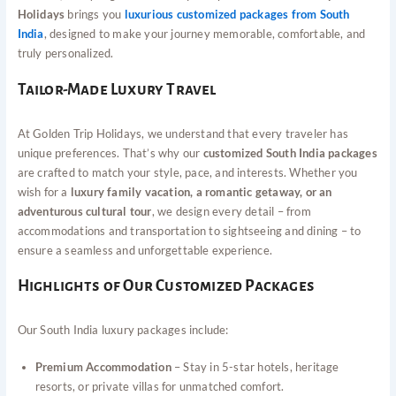
Holidays
brings you
luxurious customized packages from South
India
, designed to make your journey memorable, comfortable, and
truly personalized.
Tailor-Made Luxury Travel
At Golden Trip Holidays, we understand that every traveler has
unique preferences. That’s why our
customized South India packages
are crafted to match your style, pace, and interests. Whether you
wish for a
luxury family vacation, a romantic getaway, or an
adventurous cultural tour
, we design every detail – from
accommodations and transportation to sightseeing and dining – to
ensure a seamless and unforgettable experience.
Highlights of Our Customized Packages
Our South India luxury packages include:
Premium Accommodation
– Stay in 5-star hotels, heritage
resorts, or private villas for unmatched comfort.