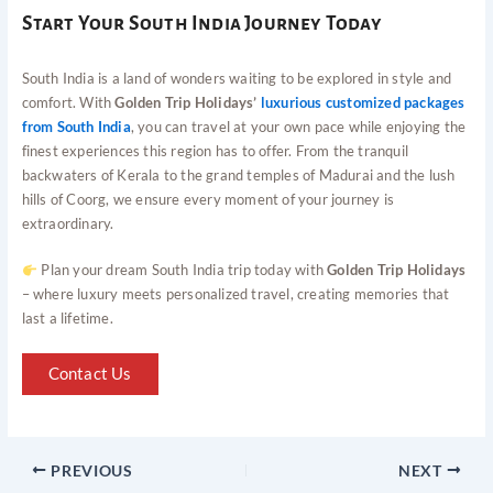
Start Your South India Journey Today
South India is a land of wonders waiting to be explored in style and
comfort. With
Golden Trip Holidays’
luxurious customized packages
from South India
, you can travel at your own pace while enjoying the
finest experiences this region has to offer. From the tranquil
backwaters of Kerala to the grand temples of Madurai and the lush
hills of Coorg, we ensure every moment of your journey is
extraordinary.
Plan your dream South India trip today with
Golden Trip Holidays
– where luxury meets personalized travel, creating memories that
last a lifetime.
Contact Us
PREVIOUS
NEXT