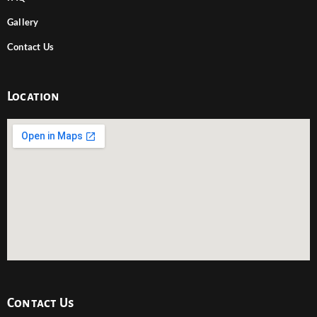
Gallery
Contact Us
Location
Contact Us