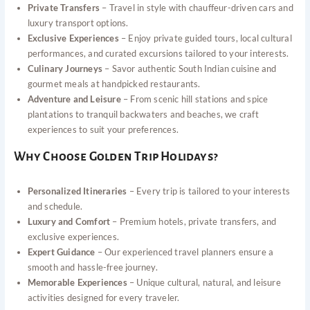
Private Transfers
– Travel in style with chauffeur-driven cars and
luxury transport options.
Exclusive Experiences
– Enjoy private guided tours, local cultural
performances, and curated excursions tailored to your interests.
Culinary Journeys
– Savor authentic South Indian cuisine and
gourmet meals at handpicked restaurants.
Adventure and Leisure
– From scenic hill stations and spice
plantations to tranquil backwaters and beaches, we craft
experiences to suit your preferences.
Why Choose Golden Trip Holidays?
Personalized Itineraries
– Every trip is tailored to your interests
and schedule.
Luxury and Comfort
– Premium hotels, private transfers, and
exclusive experiences.
Expert Guidance
– Our experienced travel planners ensure a
smooth and hassle-free journey.
Memorable Experiences
– Unique cultural, natural, and leisure
activities designed for every traveler.