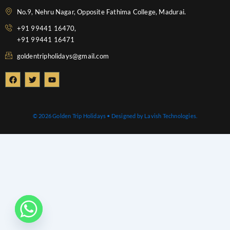
No.9, Nehru Nagar, Opposite Fathima College, Madurai.
+91 99441 16470,
+91 99441 16471
goldentripholidays@gmail.com
F
T
Y
a
w
o
c
i
u
e
t
t
b
t
u
o
e
b
© 2026 Golden Trip Holidays • Designed by Lavish Technologies.
o
r
e
k