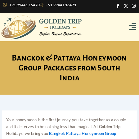
Skip
I
X
I
+91 99441 16470
+91 99441 16471
c
-
n
to
o
t
s
content
n
w
t
Me
-
i
a
f
t
g
a
t
r
c
e
a
e
r
m
b
o
o
Bangkok & Pattaya Honeymoon
k
Group Packages from South
India
Your honeymoon is the first journey you take together as a couple –
and it deserves to be nothing less than magical. At
Golden Trip
Holidays
, we bring you
Bangkok Pattaya Honeymoon Group