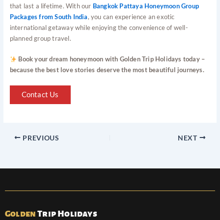
that last a lifetime. With our
Bangkok Pattaya Honeymoon Group
Packages from South India
, you can experience an exotic
international getaway while enjoying the convenience of well-
planned group travel.
Book your dream honeymoon with Golden Trip Holidays today –
because the best love stories deserve the most beautiful journeys.
Contact Us
PREVIOUS
NEXT
Golden
Trip Holidays