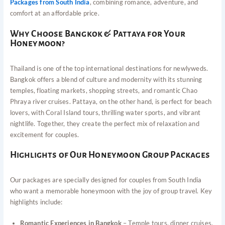
Packages from South India
, combining romance, adventure, and
comfort at an affordable price.
Why Choose Bangkok & Pattaya for Your
Honeymoon?
Thailand is one of the top international destinations for newlyweds.
Bangkok offers a blend of culture and modernity with its stunning
temples, floating markets, shopping streets, and romantic Chao
Phraya river cruises. Pattaya, on the other hand, is perfect for beach
lovers, with Coral Island tours, thrilling water sports, and vibrant
nightlife. Together, they create the perfect mix of relaxation and
excitement for couples.
Highlights of Our Honeymoon Group Packages
Our packages are specially designed for couples from South India
who want a memorable honeymoon with the joy of group travel. Key
highlights include:
Romantic Experiences in Bangkok
– Temple tours, dinner cruises,