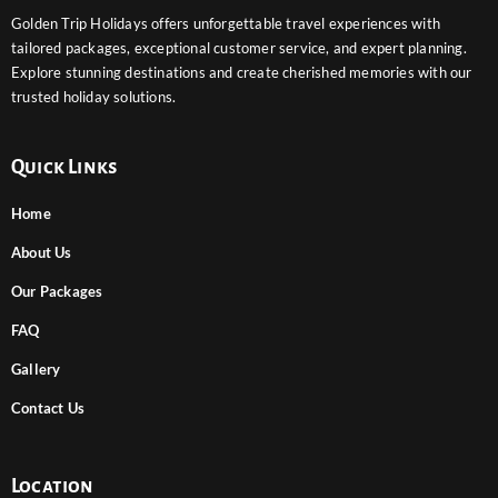
Golden Trip Holidays offers unforgettable travel experiences with
tailored packages, exceptional customer service, and expert planning.
Explore stunning destinations and create cherished memories with our
trusted holiday solutions.
Quick Links
Home
About Us
Our Packages
FAQ
Gallery
Contact Us
Location