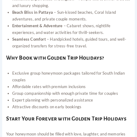
and luxury shopping.
Beach Bliss in Pattaya
– Sun-kissed beaches, Coral Island
adventures, and private couple moments.
Entertainment & Adventure
– Cabaret shows, nightlife
experiences, and water activities for thrill-seekers.
Seamless Comfort
– Handpicked hotels, guided tours, and well-
organized transfers for stress-free travel.
Why Book with Golden Trip Holidays?
Exclusive group honeymoon packages tailored for South Indian
couples
Affordable rates with premium inclusions
Group companionship with enough private time for couples
Expert planning with personalized assistance
Attractive discounts on early bookings
Start Your Forever with Golden Trip Holidays
Your honeymoon should be filled with love, laughter, and memories