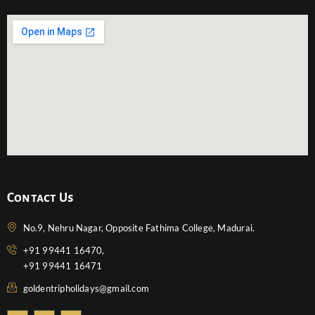
Contact Us
No.9, Nehru Nagar, Opposite Fathima College, Madurai.
+91 99441 16470,
+91 99441 16471
goldentripholidays@gmail.com
F
T
Y