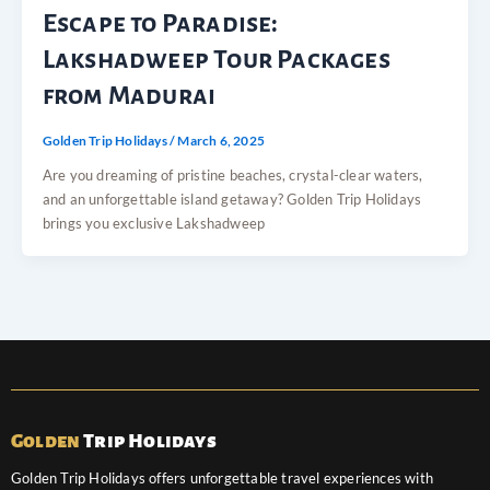
Escape to Paradise:
Lakshadweep Tour Packages
from Madurai
Golden Trip Holidays
/
March 6, 2025
Are you dreaming of pristine beaches, crystal-clear waters,
and an unforgettable island getaway? Golden Trip Holidays
brings you exclusive Lakshadweep
Golden
Trip Holidays
Golden Trip Holidays offers unforgettable travel experiences with