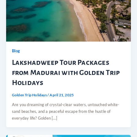
Blog
Lakshadweep Tour Packages
from Madurai with Golden Trip
Holidays
Golden Trip Holidays
/
April 21, 2025
Are you dreaming of crystal-clear waters, untouched white-
sand beaches, and a peaceful escape from the hustle of
everyday life? Golden […]