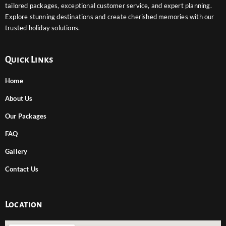
tailored packages, exceptional customer service, and expert planning.
Explore stunning destinations and create cherished memories with our
trusted holiday solutions.
Quick Links
Home
About Us
Our Packages
FAQ
Gallery
Contact Us
Location