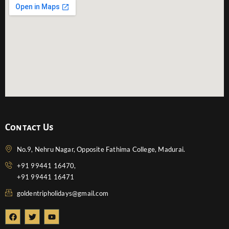
Contact Us
No.9, Nehru Nagar, Opposite Fathima College, Madurai.
+91 99441 16470,
+91 99441 16471
goldentripholidays@gmail.com
F
T
Y
a
w
o
c
i
u