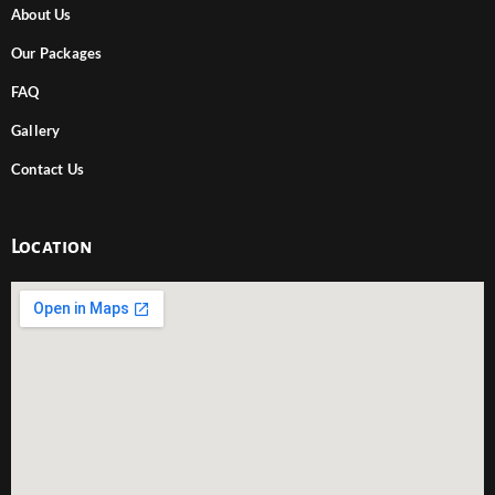
About Us
Our Packages
FAQ
Gallery
Contact Us
Location