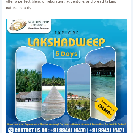
offer a perfect blend of relaxation, adventure, and breathtaking
natural beauty.