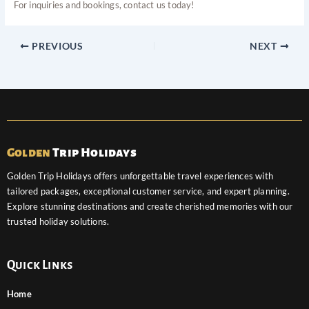
For inquiries and bookings, contact us today!
PREVIOUS
NEXT
Golden
Trip Holidays
Golden Trip Holidays offers unforgettable travel experiences with
tailored packages, exceptional customer service, and expert planning.
Explore stunning destinations and create cherished memories with our
trusted holiday solutions.
Quick Links
Home