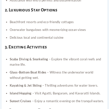
Assistance with entry permits and documentation
2. Luxurious Stay Options
Beachfront resorts and eco-friendly cottages
Overwater bungalows with mesmerizing ocean views
Delicious local and continental cuisine
3. Exciting Activities
Scuba Diving & Snorkeling
– Explore the vibrant coral reefs and
marine life.
Glass-Bottom Boat Rides
– Witness the underwater world
without getting wet.
Kayaking & Jet Skiing
– Thrilling adventures for water lovers.
Island Hopping
– Visit Agatti, Bangaram, and Kavaratti Islands.
Sunset Cruises
– Enjoy a romantic evening on the tranquil waters.