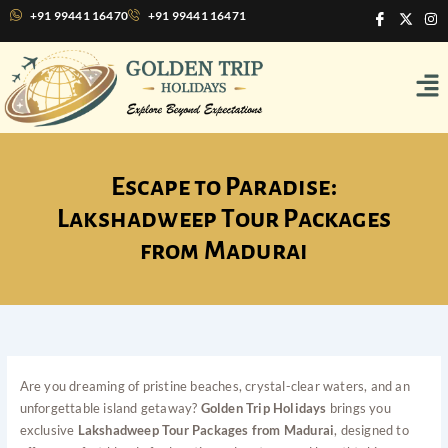
Skip
I
X
I
+91 99441 16470
+91 99441 16471
c
-
n
to
o
t
s
content
n
w
t
Me
-
i
a
f
t
g
a
t
r
c
e
a
e
r
m
b
o
o
Escape to Paradise:
k
Lakshadweep Tour Packages
from Madurai
Are you dreaming of pristine beaches, crystal-clear waters, and an
unforgettable island getaway?
Golden Trip Holidays
brings you
exclusive
Lakshadweep Tour Packages from Madurai
, designed to