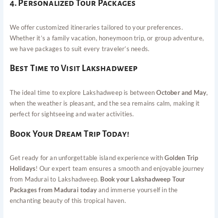
4. Personalized Tour Packages
We offer customized itineraries tailored to your preferences.
Whether it’s a family vacation, honeymoon trip, or group adventure,
we have packages to suit every traveler’s needs.
Best Time to Visit Lakshadweep
The ideal time to explore Lakshadweep is between
October and May
,
when the weather is pleasant, and the sea remains calm, making it
perfect for sightseeing and water activities.
Book Your Dream Trip Today!
Get ready for an unforgettable island experience with
Golden Trip
Holidays
! Our expert team ensures a smooth and enjoyable journey
from Madurai to Lakshadweep.
Book your Lakshadweep Tour
Packages from Madurai today
and immerse yourself in the
enchanting beauty of this tropical haven.