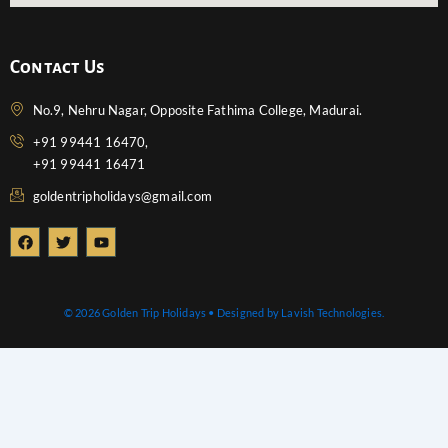
Contact Us
No.9, Nehru Nagar, Opposite Fathima College, Madurai.
+91 99441 16470,
+91 99441 16471
goldentripholidays@gmail.com
F
T
Y
a
w
o
c
i
u
e
t
t
b
t
u
o
e
b
© 2026 Golden Trip Holidays • Designed by Lavish Technologies.
o
r
e
k