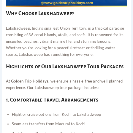
Why Choose Lakshadweep?
Lakshadweep, India’s smallest Union Territory, is a tropical paradise
consisting of 36 coral islands, atolls, and reefs. It is renowned for its
unspoiled beaches, vibrant marine life, and stunning lagoons.
Whether you’re looking for a peaceful retreat or thrilling water
sports, Lakshadweep has something for everyone.
Highlights of Our Lakshadweep Tour Packages
At
Golden Trip Holidays
, we ensure a hassle-free and well-planned
experience. Our Lakshadweep tour package includes:
1. Comfortable Travel Arrangements
Flight or cruise options from Kochi to Lakshadweep
Seamless transfers from Madurai to Kochi