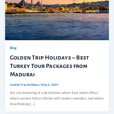
Blog
Golden Trip Holidays – Best
Turkey Tour Packages from
Madurai
Golden Trip Holidays
/
May 2, 2025
Are you dreaming of a destination where East meets West,
where ancient history blends with modern wonders, and where
breathtaking […]