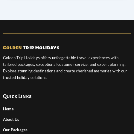
Golden
Trip Holidays
Golden Trip Holidays offers unforgettable travel experiences with
tailored packages, exceptional customer service, and expert planning.
Explore stunning destinations and create cherished memories with our
trusted holiday solutions.
Quick Links
Home
About Us
Our Packages