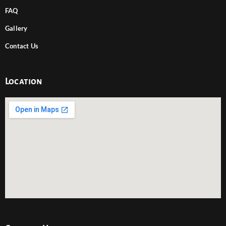
FAQ
Gallery
Contact Us
Location