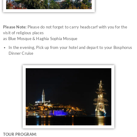
Please Note:
Please do not forget to carry headscarf with you for the
visit of religious places
as Blue Mosque & Haghia Sophia Mosque
In the evening, Pick up from your hotel and depart to your Bosphorus
Dinner Cruise
TOUR PROGRAM: