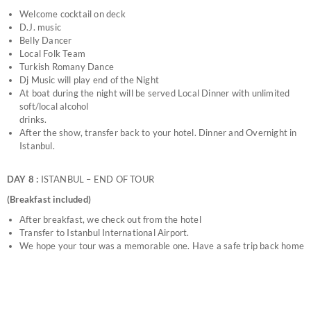
Welcome cocktail on deck
D.J. music
Belly Dancer
Local Folk Team
Turkish Romany Dance
Dj Music will play end of the Night
At boat during the night will be served Local Dinner with unlimited
soft/local alcohol
drinks.
After the show, transfer back to your hotel. Dinner and Overnight in
Istanbul.
DAY 8 :
ISTANBUL – END OF TOUR
(Breakfast included)
After breakfast, we check out from the hotel
Transfer to Istanbul International Airport.
We hope your tour was a memorable one. Have a safe trip back home