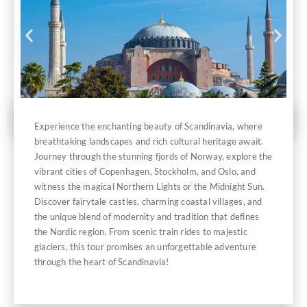
Experience the enchanting beauty of Scandinavia, where
breathtaking landscapes and rich cultural heritage await.
Journey through the stunning fjords of Norway, explore the
vibrant cities of Copenhagen, Stockholm, and Oslo, and
witness the magical Northern Lights or the Midnight Sun.
Discover fairytale castles, charming coastal villages, and
the unique blend of modernity and tradition that defines
the Nordic region. From scenic train rides to majestic
glaciers, this tour promises an unforgettable adventure
through the heart of Scandinavia!