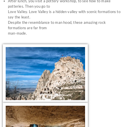
After lunch, you visit a pottery workshop, to see how to make
potteries. Then you go to
Love Valley. Love Valley is a hidden valley with scenic formations to
say the least.
Despite the resemblance to man hood, these amazing rock
formations are far from
man-made.