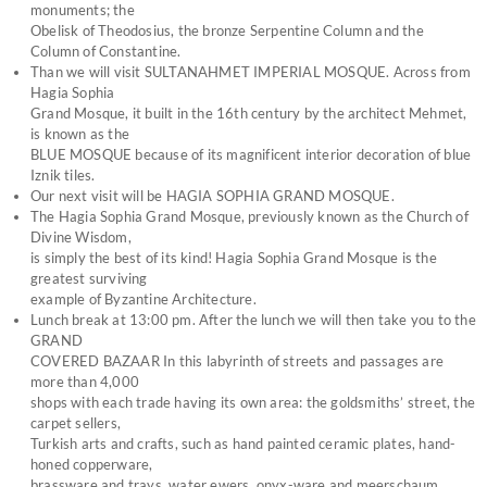
monuments; the
Obelisk of Theodosius, the bronze Serpentine Column and the
Column of Constantine.
Than we will visit SULTANAHMET IMPERIAL MOSQUE. Across from
Hagia Sophia
Grand Mosque, it built in the 16th century by the architect Mehmet,
is known as the
BLUE MOSQUE because of its magnificent interior decoration of blue
Iznik tiles.
Our next visit will be HAGIA SOPHIA GRAND MOSQUE.
The Hagia Sophia Grand Mosque, previously known as the Church of
Divine Wisdom,
is simply the best of its kind! Hagia Sophia Grand Mosque is the
greatest surviving
example of Byzantine Architecture.
Lunch break at 13:00 pm. After the lunch we will then take you to the
GRAND
COVERED BAZAAR In this labyrinth of streets and passages are
more than 4,000
shops with each trade having its own area: the goldsmiths’ street, the
carpet sellers,
Turkish arts and crafts, such as hand painted ceramic plates, hand-
honed copperware,
brassware and trays, water ewers, onyx-ware and meerschaum