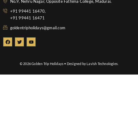
No.9, Nehru Nagar, Opposite Fathima College, Madurai.
+91 99441 16470,
+91 99441 16471
goldentripholidays@gmail.com
F
T
Y
a
w
o
c
i
u
e
t
t
b
t
u
o
e
b
© 2026 Golden Trip Holidays • Designed by Lavish Technologies.
o
r
e
k