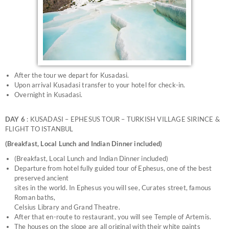
After the tour we depart for Kusadasi.
Upon arrival Kusadasi transfer to your hotel for check-in.
Overnight in Kusadasi.
DAY 6
: KUSADASI – EPHESUS TOUR – TURKISH VILLAGE SIRINCE &
FLIGHT TO ISTANBUL
(Breakfast, Local Lunch and Indian Dinner included)
(Breakfast, Local Lunch and Indian Dinner included)
Departure from hotel fully guided tour of Ephesus, one of the best
preserved ancient
sites in the world. In Ephesus you will see, Curates street, famous
Roman baths,
Celsius Library and Grand Theatre.
After that en-route to restaurant, you will see Temple of Artemis.
The houses on the slope are all original with their white paints