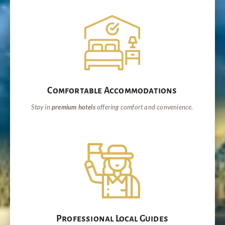
Comfortable Accommodations
Stay in
premium hotels
offering comfort and convenience.
Professional Local Guides