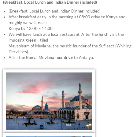
(Breakfast, Local Lunch and Indian Dinner included)
(Breakfast, Local Lunch and Indian Dinner included)
After breakfast early in the morning at 08:00 drive to Konya and
roughly we will reach
Konya by 13.00 – 14:00.
We will have lunch at a local restaurant. After the lunch visit the
imposing green – tiled
Mausoleum of Mevlana, the mystic founder of the Sufi sect (Whirling
Dervishes).
After the Konya Mevlana tour drive to Antalya.