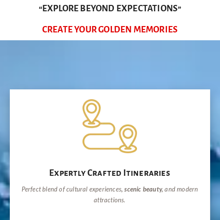
“EXPLORE BEYOND EXPECTATIONS”
CREATE YOUR GOLDEN MEMORIES
Expertly Crafted Itineraries
Perfect blend of cultural experiences
, scenic beauty,
and modern
attractions.