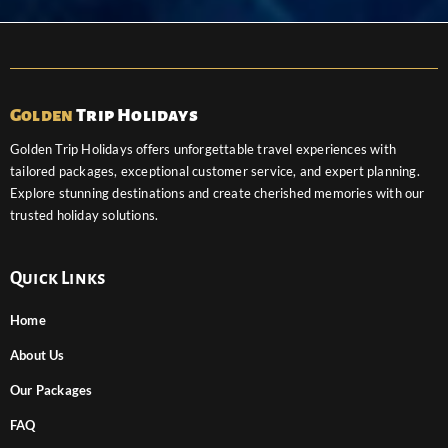
Golden
Trip Holidays
Golden Trip Holidays offers unforgettable travel experiences with
tailored packages, exceptional customer service, and expert planning.
Explore stunning destinations and create cherished memories with our
trusted holiday solutions.
Quick Links
Home
About Us
Our Packages
FAQ