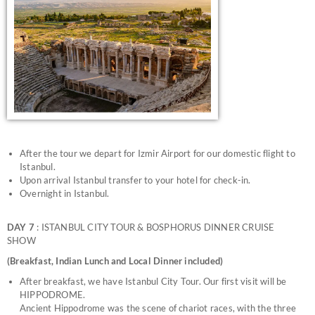
After the tour we depart for Izmir Airport for our domestic flight to
Istanbul.
Upon arrival Istanbul transfer to your hotel for check-in.
Overnight in Istanbul.
DAY 7
: ISTANBUL CITY TOUR & BOSPHORUS DINNER CRUISE
SHOW
(Breakfast, Indian Lunch and Local Dinner included)
After breakfast, we have Istanbul City Tour. Our first visit will be
HIPPODROME.
Ancient Hippodrome was the scene of chariot races, with the three