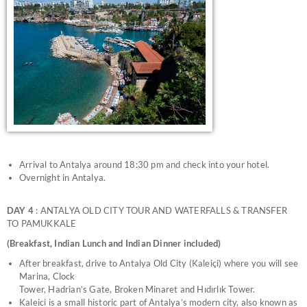
Arrival to Antalya around 18:30 pm and check into your hotel.
Overnight in Antalya.
DAY 4
: ANTALYA OLD CITY TOUR AND WATERFALLS & TRANSFER
TO PAMUKKALE
(Breakfast, Indian Lunch and Indian Dinner included)
After breakfast, drive to Antalya Old City (Kaleiçi) where you will see
Marina, Clock
Tower, Hadrian’s Gate, Broken Minaret and Hıdırlık Tower.
Kaleici is a small historic part of Antalya’s modern city, also known as