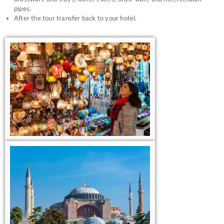
pipes.
After the tour transfer back to your hotel.