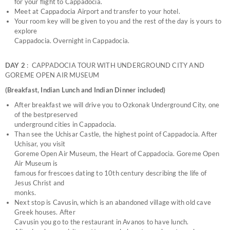
for your flight to Cappadocia.
Meet at Cappadocia Airport and transfer to your hotel.
Your room key will be given to you and the rest of the day is yours to
explore
Cappadocia. Overnight in Cappadocia.
DAY 2
: CAPPADOCIA TOUR WITH UNDERGROUND CITY AND
GOREME OPEN AIR MUSEUM
(Breakfast, Indian Lunch and Indian Dinner included)
After breakfast we will drive you to Ozkonak Underground City, one
of the bestpreserved
underground cities in Cappadocia.
Than see the Uchisar Castle, the highest point of Cappadocia. After
Uchisar, you visit
Goreme Open Air Museum, the Heart of Cappadocia. Goreme Open
Air Museum is
famous for frescoes dating to 10th century describing the life of
Jesus Christ and
monks.
Next stop is Cavusin, which is an abandoned village with old cave
Greek houses. After
Cavusin you go to the restaurant in Avanos to have lunch.