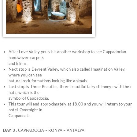
After Love Valley you visit another workshop to see Cappadocian
handwoven carpets
and kilims.
Next stop is Devrent Valley, which also called Imagination Valley,
where you can see
natural rock formations looking like animals.
Last stop is Three Beauties, three beautiful fairy chimneys with their
hats, which is the
symbol of Cappadocia.
This tour will end approximately at 18.00 and you will return to your
hotel. Overnight in
Cappadocia.
DAY 3
: CAPPADOCIA – KONYA – ANTALYA