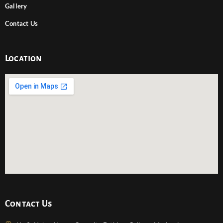
Gallery
Contact Us
Location
Contact Us