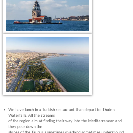
We have lunch in a Turkish restaurant than depart for Duden
Waterfalls. All the streams
of the region aim at finding their way into the Mediterranean and
they pour down the
slopes of the Taurus, sometimes overland sometimes underground