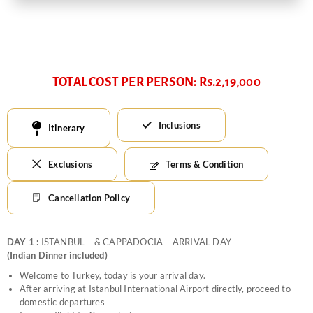
TOTAL COST PER PERSON: Rs.2,19,000
Inclusions
Itinerary
Exclusions
Terms & Condition
Cancellation Policy
DAY 1 :
ISTANBUL – & CAPPADOCIA – ARRIVAL DAY
(Indian Dinner included)
Welcome to Turkey, today is your arrival day.
After arriving at Istanbul International Airport directly, proceed to
domestic departures