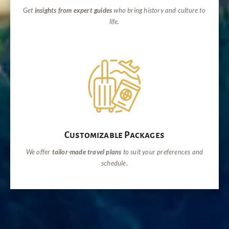
Get
insights from expert guides
who bring history and culture to
life.
Customizable Packages
We offer
tailor-made travel plans
to suit your preferences and
schedule.