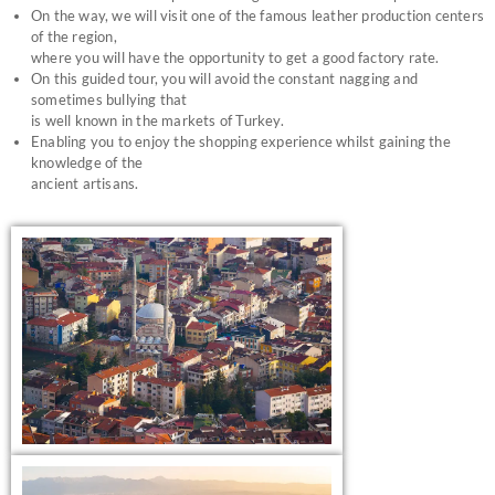
On the way, we will visit one of the famous leather production centers
of the region,
where you will have the opportunity to get a good factory rate.
On this guided tour, you will avoid the constant nagging and
sometimes bullying that
is well known in the markets of Turkey.
Enabling you to enjoy the shopping experience whilst gaining the
knowledge of the
ancient artisans.