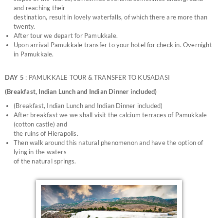
and reaching their
destination, result in lovely waterfalls, of which there are more than
twenty.
After tour we depart for Pamukkale.
Upon arrival Pamukkale transfer to your hotel for check in. Overnight
in Pamukkale.
DAY 5
: PAMUKKALE TOUR & TRANSFER TO KUSADASI
(Breakfast, Indian Lunch and Indian Dinner included)
(Breakfast, Indian Lunch and Indian Dinner included)
After breakfast we we shall visit the calcium terraces of Pamukkale
(cotton castle) and
the ruins of Hierapolis.
Then walk around this natural phenomenon and have the option of
lying in the waters
of the natural springs.