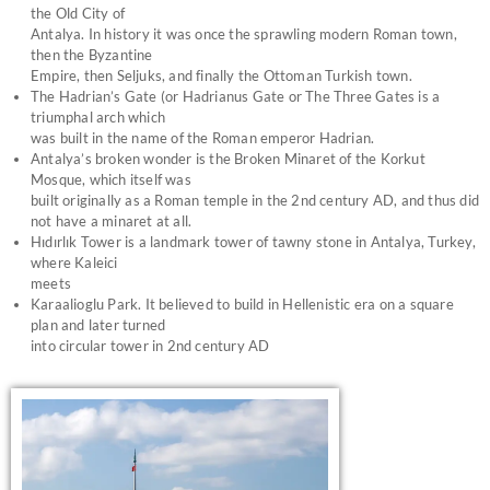
the Old City of
Antalya. In history it was once the sprawling modern Roman town,
then the Byzantine
Empire, then Seljuks, and finally the Ottoman Turkish town.
The Hadrian’s Gate (or Hadrianus Gate or The Three Gates is a
triumphal arch which
was built in the name of the Roman emperor Hadrian.
Antalya’s broken wonder is the Broken Minaret of the Korkut
Mosque, which itself was
built originally as a Roman temple in the 2nd century AD, and thus did
not have a minaret at all.
Hıdırlık Tower is a landmark tower of tawny stone in Antalya, Turkey,
where Kaleici
meets
Karaalioglu Park. It believed to build in Hellenistic era on a square
plan and later turned
into circular tower in 2nd century AD