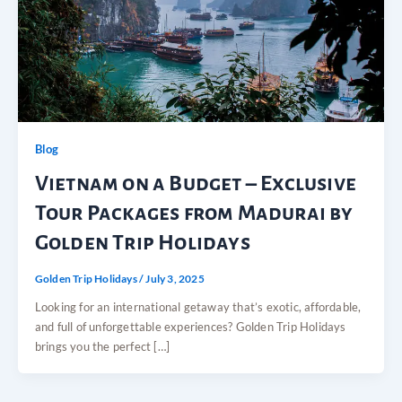
Blog
Vietnam on a Budget – Exclusive
Tour Packages from Madurai by
Golden Trip Holidays
Golden Trip Holidays
/
July 3, 2025
Looking for an international getaway that’s exotic, affordable,
and full of unforgettable experiences? Golden Trip Holidays
brings you the perfect […]