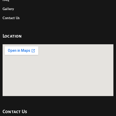
Gallery
Contact Us
Location
Contact Us