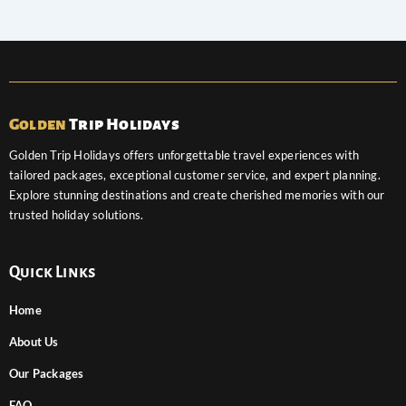
Golden
Trip Holidays
Golden Trip Holidays offers unforgettable travel experiences with
tailored packages, exceptional customer service, and expert planning.
Explore stunning destinations and create cherished memories with our
trusted holiday solutions.
Quick Links
Home
About Us
Our Packages
FAQ