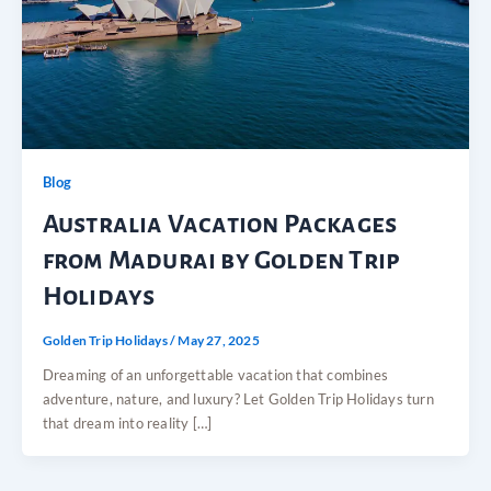
Blog
Australia Vacation Packages
from Madurai by Golden Trip
Holidays
Golden Trip Holidays
/
May 27, 2025
Dreaming of an unforgettable vacation that combines
adventure, nature, and luxury? Let Golden Trip Holidays turn
that dream into reality […]