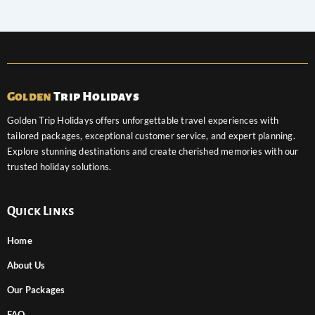
Golden
Trip Holidays
Golden Trip Holidays offers unforgettable travel experiences with
tailored packages, exceptional customer service, and expert planning.
Explore stunning destinations and create cherished memories with our
trusted holiday solutions.
Quick Links
Home
About Us
Our Packages
FAQ