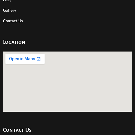
Gallery
Contact Us
Location
Contact Us