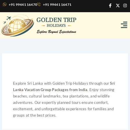
Skip
I
X
I
+91 99441 16470
+91 99441 16471
c
-
n
to
o
t
s
content
n
w
t
Me
-
i
a
f
t
g
a
t
r
c
e
a
e
r
m
b
o
o
k
Sri Lanka Vacation Group
Packages from India
Explore Sri Lanka with Golden Trip Holidays through our
Sri
Lanka Vacation Group Packages from India
. Enjoy stunning
beaches, cultural landmarks, tea plantations, and wildlife
adventures. Our expertly planned tours ensure comfort,
excitement, and unforgettable experiences for families and
groups at the best prices.