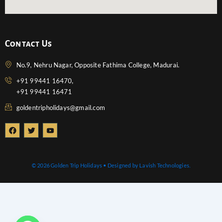
Contact Us
No.9, Nehru Nagar, Opposite Fathima College, Madurai.
+91 99441 16470,
+91 99441 16471
goldentripholidays@gmail.com
F
T
Y
a
w
o
c
i
u
e
t
t
b
t
u
o
e
b
© 2026 Golden Trip Holidays • Designed by Lavish Technologies.
o
r
e
k