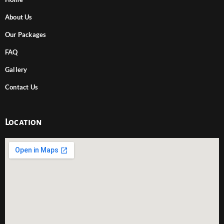
About Us
Our Packages
FAQ
Gallery
Contact Us
Location