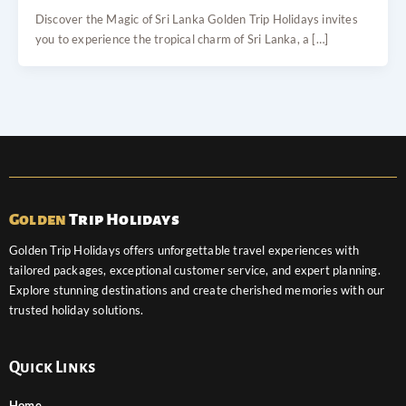
Discover the Magic of Sri Lanka Golden Trip Holidays invites
you to experience the tropical charm of Sri Lanka, a […]
Golden
Trip Holidays
Golden Trip Holidays offers unforgettable travel experiences with
tailored packages, exceptional customer service, and expert planning.
Explore stunning destinations and create cherished memories with our
trusted holiday solutions.
Quick Links
Home