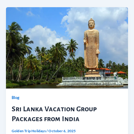
Blog
Sri Lanka Vacation Group
Packages from India
Golden Trip Holidays
/
October 6, 2025