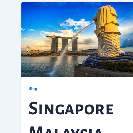
Blog
Singapore