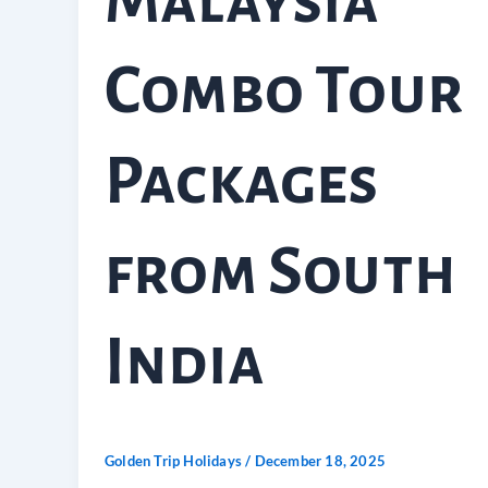
Malaysia
Combo Tour
Packages
from South
India
Golden Trip Holidays
/
December 18, 2025