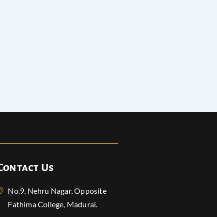
Contact Us
No.9, Nehru Nagar, Opposite
Fathima College, Madurai.