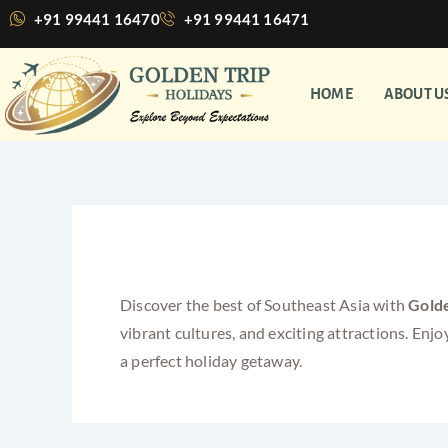
Skip
+91 99441 16470
+91 99441 16471
to
content
HOME
ABOUT U
Singapore Malaysia Co
Discover the best of Southeast Asia with
Golde
vibrant cultures, and exciting attractions. E
a perfect holiday getaway.