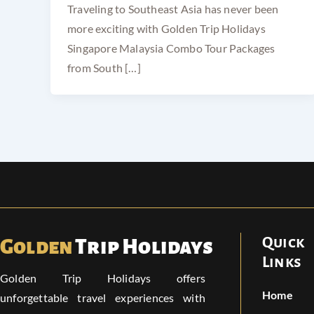
Traveling to Southeast Asia has never been
more exciting with Golden Trip Holidays
Singapore Malaysia Combo Tour Packages
from South […]
Quick
Golden
Trip Holidays
Links
Golden Trip Holidays offers
Home
unforgettable travel experiences with