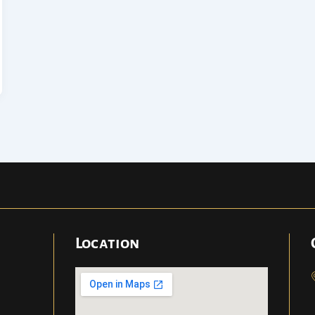
Location