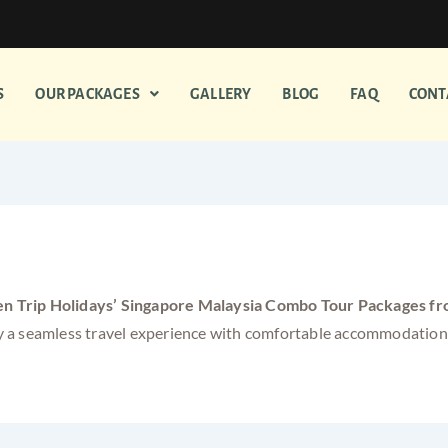
S
OUR PACKAGES
GALLERY
BLOG
FAQ
CONT
mbo Tour Packages from South I
n Trip Holidays’ Singapore Malaysia Combo Tour Packages fr
njoy a seamless travel experience with comfortable accommodatio