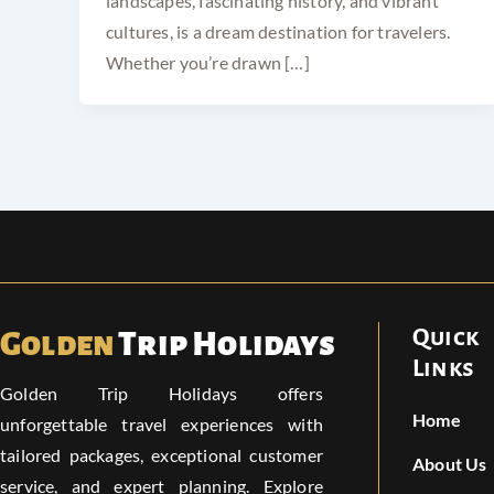
landscapes, fascinating history, and vibrant
cultures, is a dream destination for travelers.
Whether you’re drawn […]
Quick
Golden
Trip Holidays
Links
Golden Trip Holidays offers
Home
unforgettable travel experiences with
tailored packages, exceptional customer
About Us
service, and expert planning. Explore