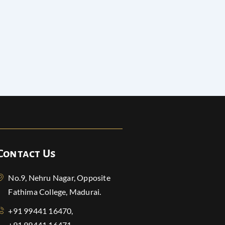
Contact Us
No.9, Nehru Nagar, Opposite
Fathima College, Madurai.
+91 99441 16470,
+91 99441 16471