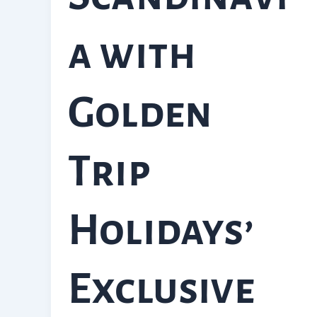
a with
Golden
Trip
Holidays’
Exclusive