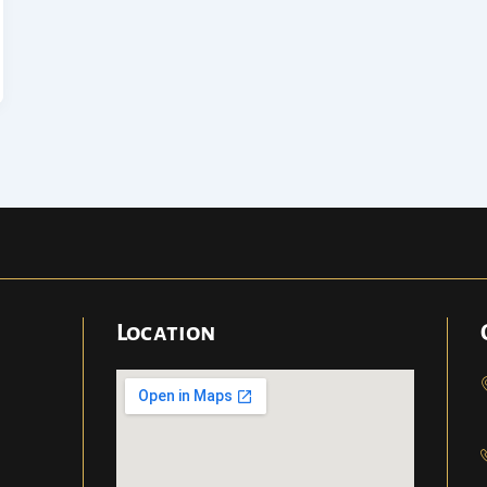
Location