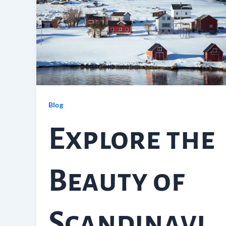
Blog
Explore the
Beauty of
Scandinavi