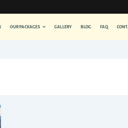
S
OUR PACKAGES
GALLERY
BLOG
FAQ
CONT
durai