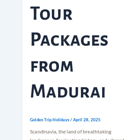
Tour
Packages
from
Madurai
Golden Trip Holidays
/
April 28, 2025
Scandinavia, the land of breathtaking