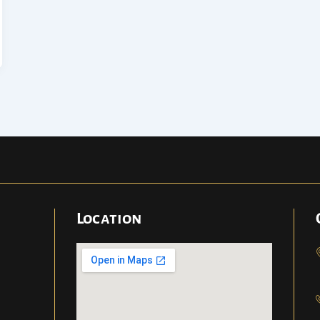
Location