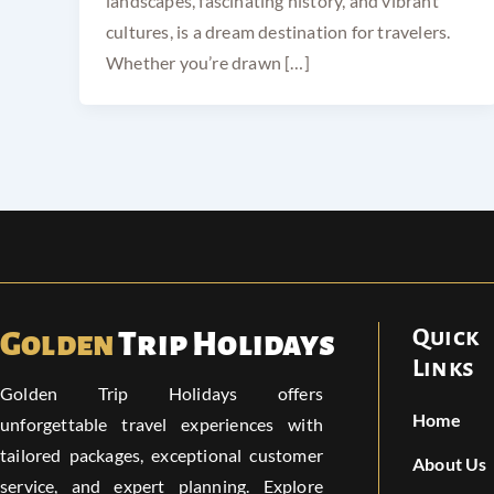
landscapes, fascinating history, and vibrant
cultures, is a dream destination for travelers.
Whether you’re drawn […]
Quick
Golden
Trip Holidays
Links
Golden Trip Holidays offers
Home
unforgettable travel experiences with
tailored packages, exceptional customer
About Us
service, and expert planning. Explore