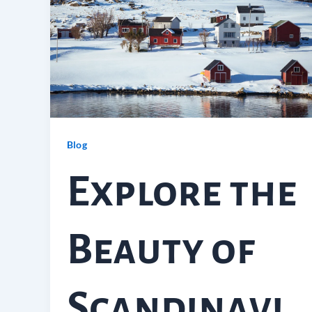
Blog
Explore the
Beauty of
Scandinavi