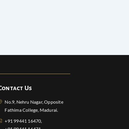
Contact Us
No.9, Nehru Nagar, Opposite
Fathima College, Madurai.
+91 99441 16470,
+91 99441 16471