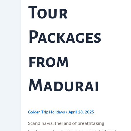
Tour
Packages
from
Madurai
Golden Trip Holidays
/
April 28, 2025
Scandinavia, the land of breathtaking