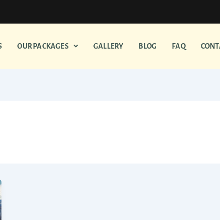
S
OUR PACKAGES
GALLERY
BLOG
FAQ
CONT
Madurai