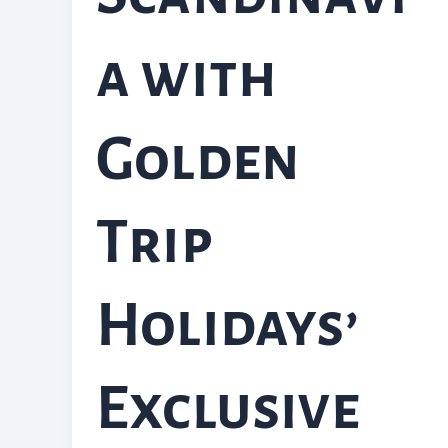
a with
Golden
Trip
Holidays’
Exclusive