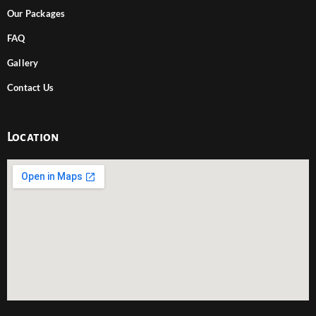
Our Packages
FAQ
Gallery
Contact Us
Location