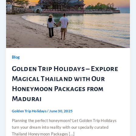
Blog
Golden Trip Holidays – Explore
Magical Thailand with Our
Honeymoon Packages from
Madurai
Golden Trip Holidays
/
June 30, 2025
Planning the perfect honeymoon? Let Golden Trip Holidays
turn your dream into reality with our specially curated
Thailand Honeymoon Packages […]