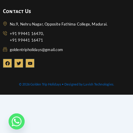
Contact Us
No.9, Nehru Nagar, Opposite Fathima College, Madurai.
+91 99441 16470,
+91 99441 16471
goldentripholidays@gmail.com
F
T
Y
a
w
o
c
i
u
e
t
t
b
t
u
o
e
b
© 2026 Golden Trip Holidays • Designed by Lavish Technologies.
o
r
e
k