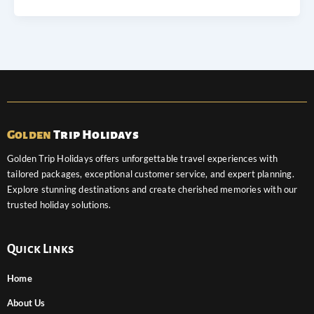
Golden
Trip Holidays
Golden Trip Holidays offers unforgettable travel experiences with
tailored packages, exceptional customer service, and expert planning.
Explore stunning destinations and create cherished memories with our
trusted holiday solutions.
Quick Links
Home
About Us