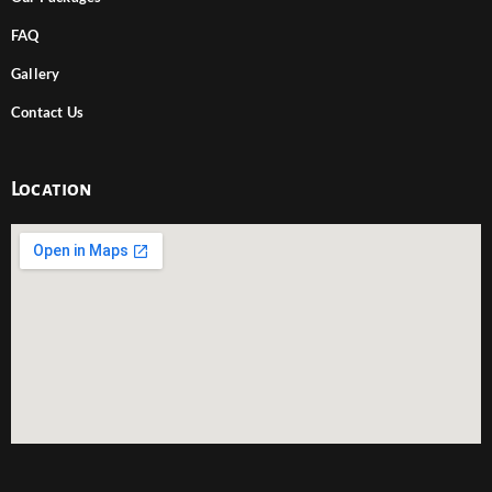
FAQ
Gallery
Contact Us
Location