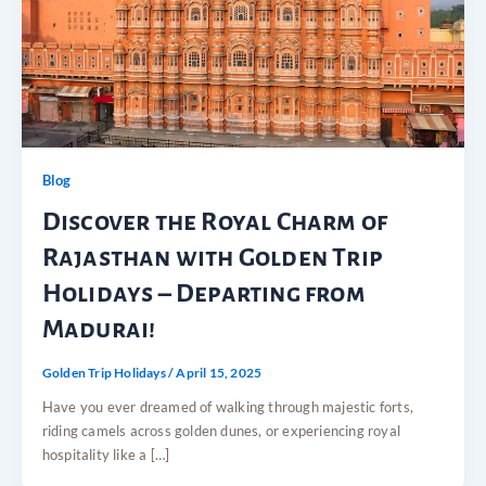
Blog
Discover the Royal Charm of
Rajasthan with Golden Trip
Holidays – Departing from
Madurai!
Golden Trip Holidays
/
April 15, 2025
Have you ever dreamed of walking through majestic forts,
riding camels across golden dunes, or experiencing royal
hospitality like a […]