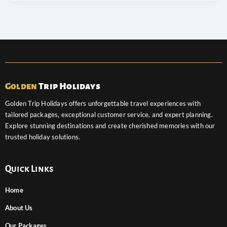
Golden
Trip Holidays
Golden Trip Holidays offers unforgettable travel experiences with
tailored packages, exceptional customer service, and expert planning.
Explore stunning destinations and create cherished memories with our
trusted holiday solutions.
Quick Links
Home
About Us
Our Packages