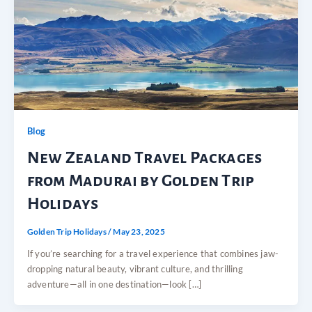
Blog
New Zealand Travel Packages
from Madurai by Golden Trip
Holidays
Golden Trip Holidays
/
May 23, 2025
If you’re searching for a travel experience that combines jaw-
dropping natural beauty, vibrant culture, and thrilling
adventure—all in one destination—look […]