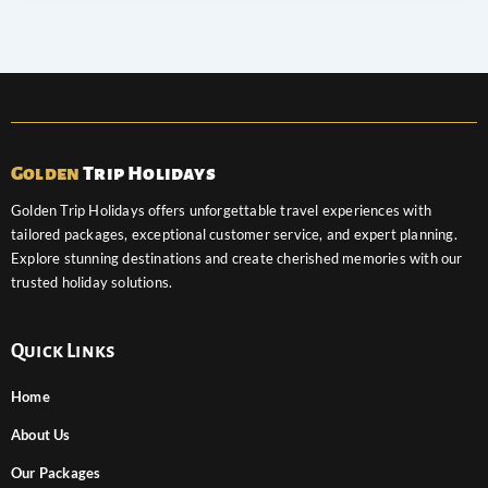
Golden
Trip Holidays
Golden Trip Holidays offers unforgettable travel experiences with
tailored packages, exceptional customer service, and expert planning.
Explore stunning destinations and create cherished memories with our
trusted holiday solutions.
Quick Links
Home
About Us
Our Packages