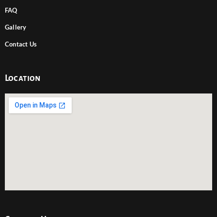
FAQ
Gallery
Contact Us
Location