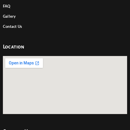
FAQ
Gallery
Contact Us
Location