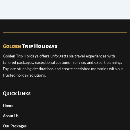
Golden
Trip Holidays
Golden Trip Holidays offers unforgettable travel experiences with
tailored packages, exceptional customer service, and expert planning.
Explore stunning destinations and create cherished memories with our
trusted holiday solutions.
Quick Links
Home
About Us
Our Packages