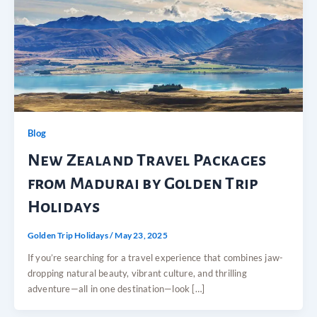
Blog
New Zealand Travel Packages
from Madurai by Golden Trip
Holidays
Golden Trip Holidays
/
May 23, 2025
If you’re searching for a travel experience that combines jaw-
dropping natural beauty, vibrant culture, and thrilling
adventure—all in one destination—look […]