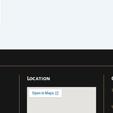
Location