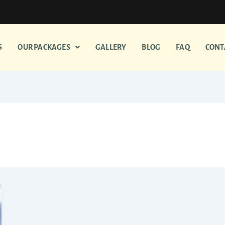
S
OUR PACKAGES
GALLERY
BLOG
FAQ
CONT
om Madurai