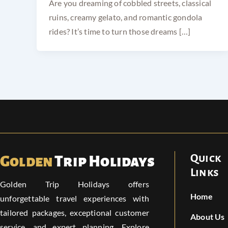
Are you dreaming of cobbled streets, classical
ruins, creamy gelato, and romantic gondola
rides? It’s time to turn those dreams […]
Quick
Golden
Trip Holidays
Links
Golden Trip Holidays offers
Home
unforgettable travel experiences with
tailored packages, exceptional customer
About Us
service, and expert planning. Explore