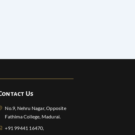
Contact Us
No.9, Nehru Nagar, Opposite
Fathima College, Madurai.
+91 99441 16470,