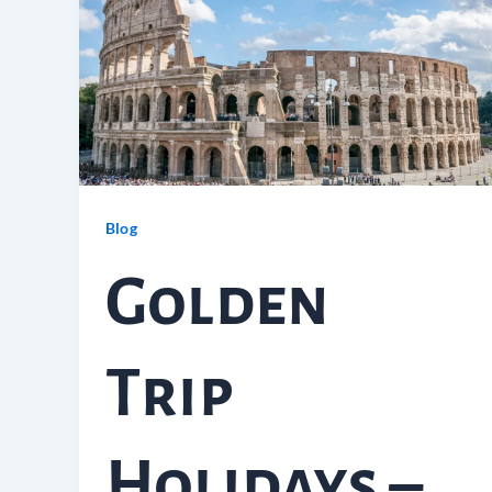
Blog
Golden
Trip
Holidays –