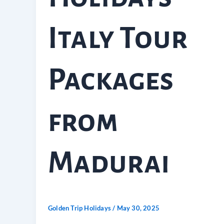
Italy Tour
Packages
from
Madurai
Golden Trip Holidays
/
May 30, 2025