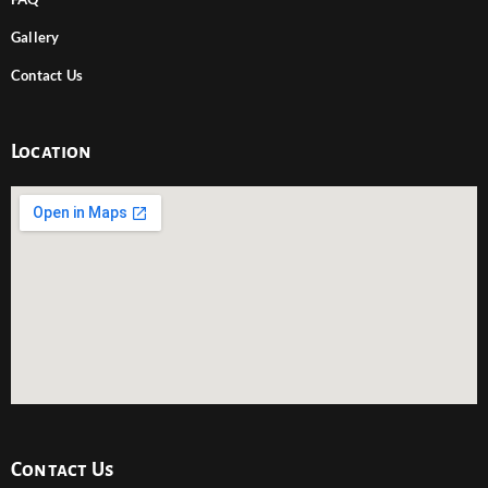
Gallery
Contact Us
Location
Contact Us