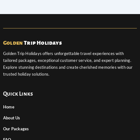
Golden
Trip Holidays
Golden Trip Holidays offers unforgettable travel experiences with
tailored packages, exceptional customer service, and expert planning.
Explore stunning destinations and create cherished memories with our
trusted holiday solutions.
Quick Links
Home
About Us
Our Packages
FAQ