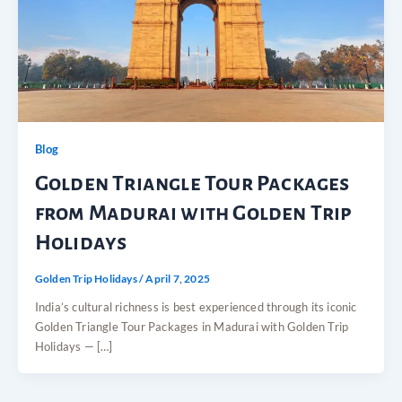
Blog
Golden Triangle Tour Packages
from Madurai with Golden Trip
Holidays
Golden Trip Holidays
/
April 7, 2025
India’s cultural richness is best experienced through its iconic
Golden Triangle Tour Packages in Madurai with Golden Trip
Holidays — […]