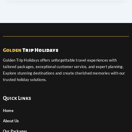
Golden
Trip Holidays
Golden Trip Holidays offers unforgettable travel experiences with
tailored packages, exceptional customer service, and expert planning.
Explore stunning destinations and create cherished memories with our
trusted holiday solutions.
Quick Links
Home
About Us
Our Packages