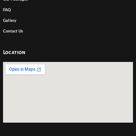
FAQ
Gallery
Contact Us
Location