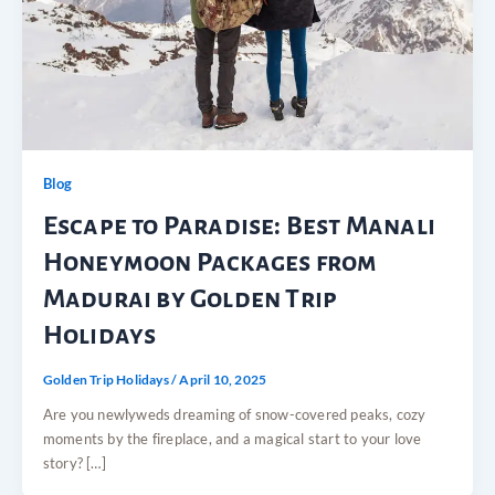
Blog
Escape to Paradise: Best Manali
Honeymoon Packages from
Madurai by Golden Trip
Holidays
Golden Trip Holidays
/
April 10, 2025
Are you newlyweds dreaming of snow-covered peaks, cozy
moments by the fireplace, and a magical start to your love
story? […]