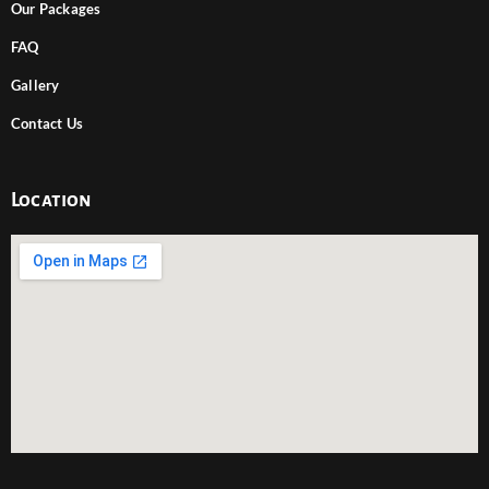
Our Packages
FAQ
Gallery
Contact Us
Location