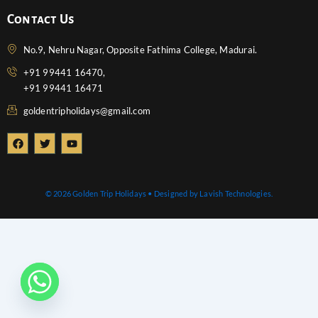
Contact Us
No.9, Nehru Nagar, Opposite Fathima College, Madurai.
+91 99441 16470,
+91 99441 16471
goldentripholidays@gmail.com
F
T
Y
a
w
o
c
i
u
e
t
t
b
t
u
o
e
b
© 2026 Golden Trip Holidays • Designed by Lavish Technologies.
o
r
e
k