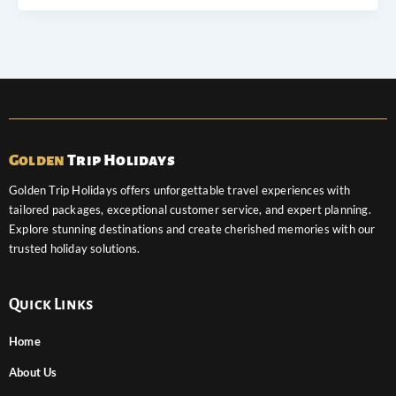
Golden
Trip Holidays
Golden Trip Holidays offers unforgettable travel experiences with
tailored packages, exceptional customer service, and expert planning.
Explore stunning destinations and create cherished memories with our
trusted holiday solutions.
Quick Links
Home
About Us