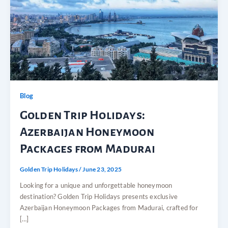
Blog
Golden Trip Holidays:
Azerbaijan Honeymoon
Packages from Madurai
Golden Trip Holidays
/
June 23, 2025
Looking for a unique and unforgettable honeymoon
destination? Golden Trip Holidays presents exclusive
Azerbaijan Honeymoon Packages from Madurai, crafted for
[…]