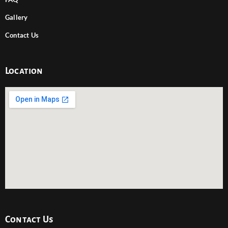
Gallery
Contact Us
Location
Contact Us