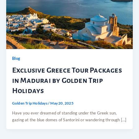
Blog
Exclusive Greece Tour Packages
in Madurai by Golden Trip
Holidays
Golden Trip Holidays
/
May 20, 2025
Have you ever dreamed of standing under the Greek sun,
gazing at the blue domes of Santorini or wandering through […]