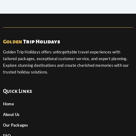
Golden
Trip Holidays
Golden Trip Holidays offers unforgettable travel experiences with
tailored packages, exceptional customer service, and expert planning.
Explore stunning destinations and create cherished memories with our
trusted holiday solutions.
Quick Links
Home
About Us
Our Packages
FAQ