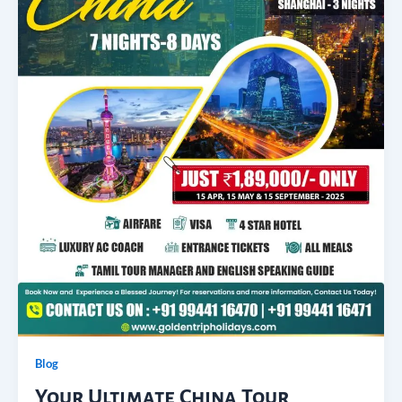
Blog
Your Ultimate China Tour