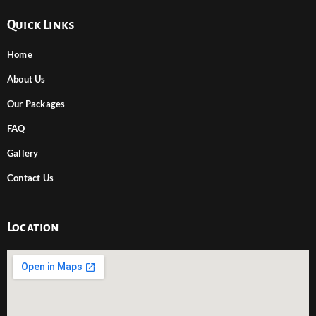
Quick Links
Home
About Us
Our Packages
FAQ
Gallery
Contact Us
Location