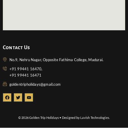
Contact Us
No.9, Nehru Nagar, Opposite Fathima College, Madurai.
+91 99441 16470,
+91 99441 16471
goldentripholidays@gmail.com
F
T
Y
a
w
o
c
i
u
e
t
t
b
t
u
o
e
b
© 2026 Golden Trip Holidays • Designed by Lavish Technologies.
o
r
e
k