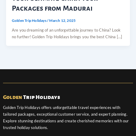
Packages from Madurai
Golden Trip Holidays
/
March 12, 2025
Are you dreaming of an unforgettable journey to China? Look
no further! Golden Trip Holidays brings you the best China […]
Golden
Trip Holidays
Golden Trip Holidays offers unforgettable travel experiences with
tailored packages, exceptional customer service, and expert planning.
Explore stunning destinations and create cherished memories with our
trusted holiday solutions.