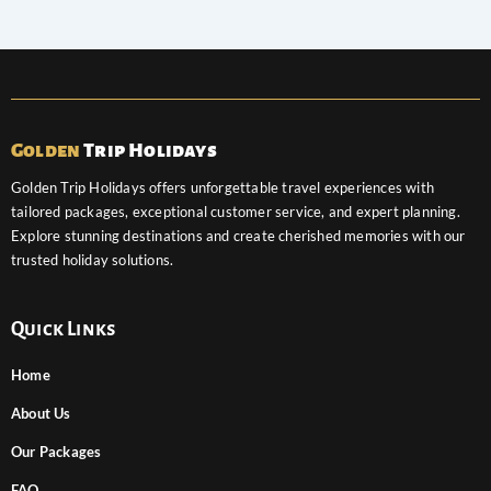
Golden
Trip Holidays
Golden Trip Holidays offers unforgettable travel experiences with
tailored packages, exceptional customer service, and expert planning.
Explore stunning destinations and create cherished memories with our
trusted holiday solutions.
Quick Links
Home
About Us
Our Packages
FAQ