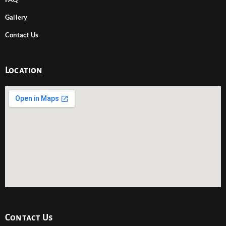
Gallery
Contact Us
Location
Contact Us