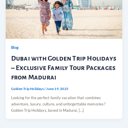
Blog
Dubai with Golden Trip Holidays
– Exclusive Family Tour Packages
from Madurai
Golden Trip Holidays
/
June 19, 2025
Looking for the perfect family vacation that combines
adventure, luxury, culture, and unforgettable memories?
Golden Trip Holidays, based in Madurai, […]