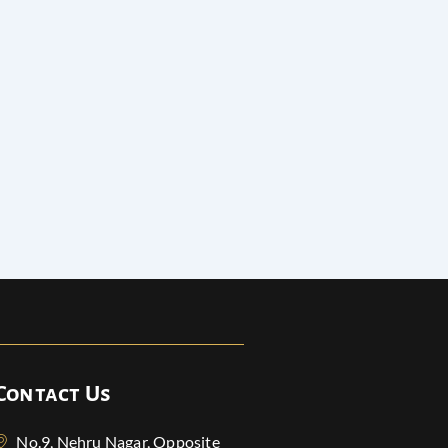
Contact Us
No.9, Nehru Nagar, Opposite