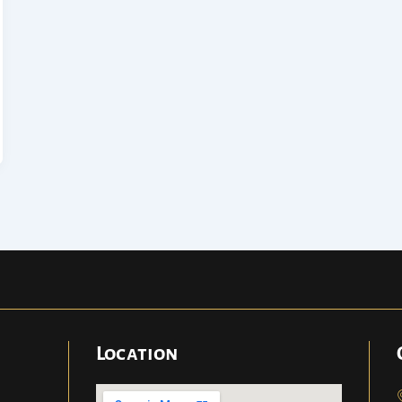
Location