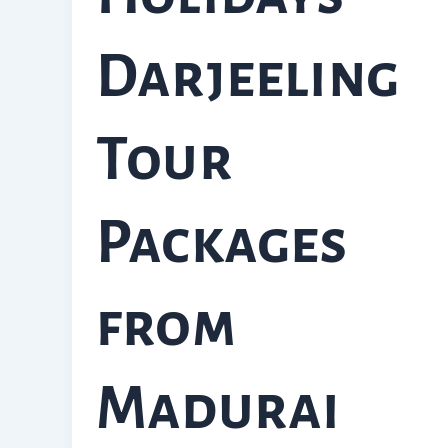
Darjeeling
Tour
Packages
from
Madurai