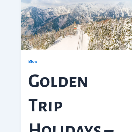
Blog
Golden
Trip
Holidays –