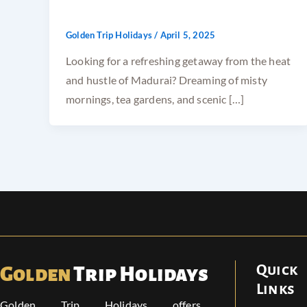
Golden Trip Holidays
/
April 5, 2025
Looking for a refreshing getaway from the heat
and hustle of Madurai? Dreaming of misty
mornings, tea gardens, and scenic […]
Quick
Golden
Trip Holidays
Links
Golden Trip Holidays offers