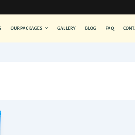
S
OUR PACKAGES
GALLERY
BLOG
FAQ
CONT
es