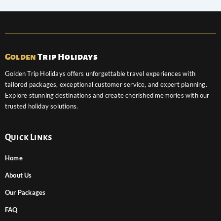
Golden
Trip Holidays
Golden Trip Holidays offers unforgettable travel experiences with
tailored packages, exceptional customer service, and expert planning.
Explore stunning destinations and create cherished memories with our
trusted holiday solutions.
Quick Links
Home
About Us
Our Packages
FAQ