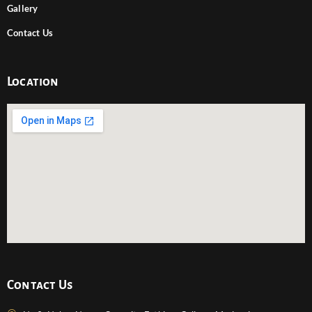
Gallery
Contact Us
Location
Contact Us