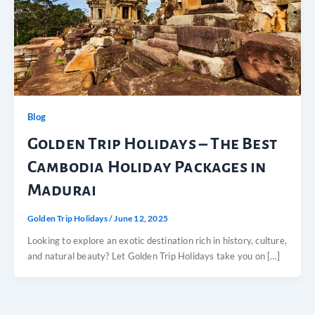
Blog
Golden Trip Holidays – The Best
Cambodia Holiday Packages in
Madurai
Golden Trip Holidays
/
June 12, 2025
Looking to explore an exotic destination rich in history, culture,
and natural beauty? Let Golden Trip Holidays take you on […]