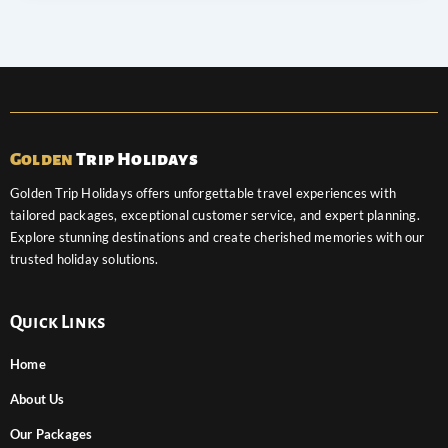
Golden
Trip Holidays
Golden Trip Holidays offers unforgettable travel experiences with
tailored packages, exceptional customer service, and expert planning.
Explore stunning destinations and create cherished memories with our
trusted holiday solutions.
Quick Links
Home
About Us
Our Packages