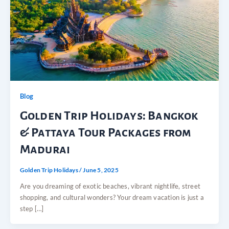
Blog
Golden Trip Holidays: Bangkok
& Pattaya Tour Packages from
Madurai
Golden Trip Holidays
/
June 5, 2025
Are you dreaming of exotic beaches, vibrant nightlife, street
shopping, and cultural wonders? Your dream vacation is just a
step […]