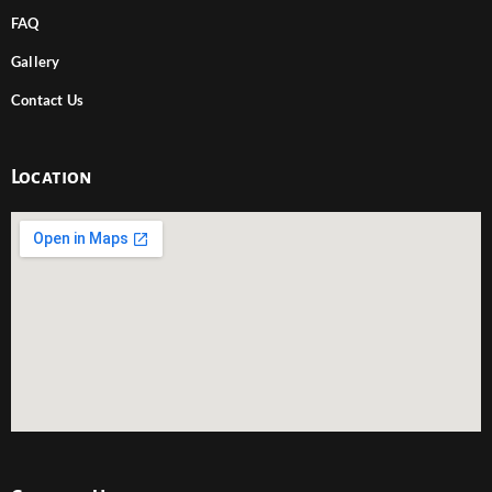
FAQ
Gallery
Contact Us
Location