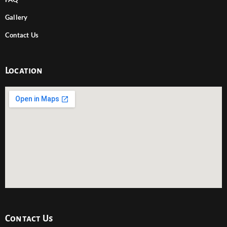
Gallery
Contact Us
Location
Contact Us