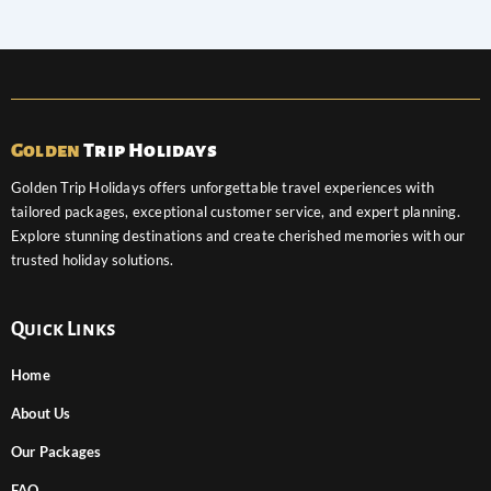
Golden
Trip Holidays
Golden Trip Holidays offers unforgettable travel experiences with
tailored packages, exceptional customer service, and expert planning.
Explore stunning destinations and create cherished memories with our
trusted holiday solutions.
Quick Links
Home
About Us
Our Packages
FAQ