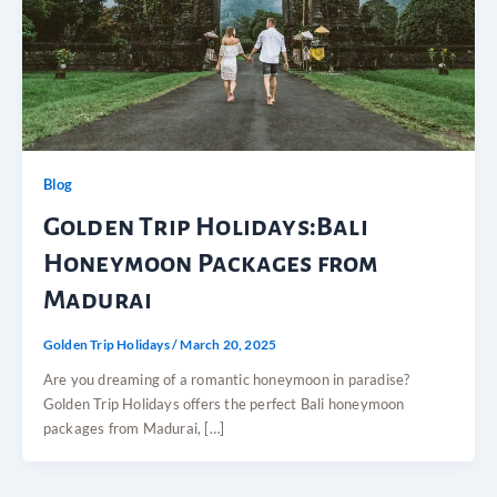
Blog
Golden Trip Holidays:Bali
Honeymoon Packages from
Madurai
Golden Trip Holidays
/
March 20, 2025
Are you dreaming of a romantic honeymoon in paradise?
Golden Trip Holidays offers the perfect Bali honeymoon
packages from Madurai, […]