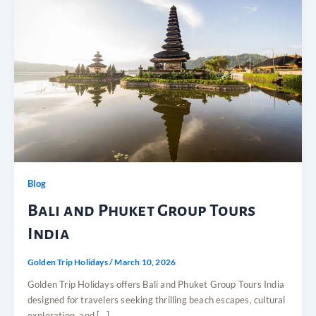
Blog
Bali and Phuket Group Tours
India
Golden Trip Holidays
/
March 10, 2026
Golden Trip Holidays offers Bali and Phuket Group Tours India
designed for travelers seeking thrilling beach escapes, cultural
exploration, and […]