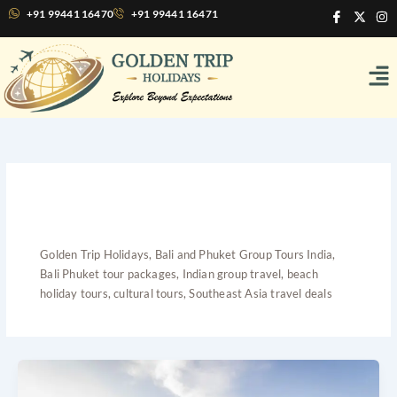
Skip
I
X
I
+91 99441 16470
+91 99441 16471
c
-
n
to
o
t
s
content
n
w
t
Me
-
i
a
f
t
g
a
t
r
c
e
a
e
r
m
b
o
o
k
Bali and Phuket Group
Tours India
Golden Trip Holidays, Bali and Phuket Group Tours India,
Bali Phuket tour packages, Indian group travel, beach
holiday tours, cultural tours, Southeast Asia travel deals