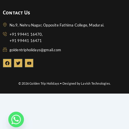
Contact Us
No.9, Nehru Nagar, Opposite Fathima College, Madurai.
+91 99441 16470,
+91 99441 16471
goldentripholidays@gmail.com
F
T
Y
a
w
o
c
i
u
e
t
t
b
t
u
o
e
b
© 2026 Golden Trip Holidays • Designed by Lavish Technologies.
o
r
e
k