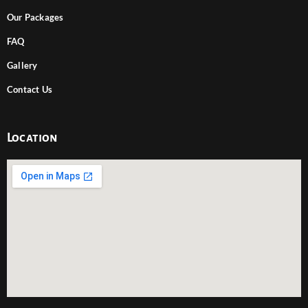
Our Packages
FAQ
Gallery
Contact Us
Location