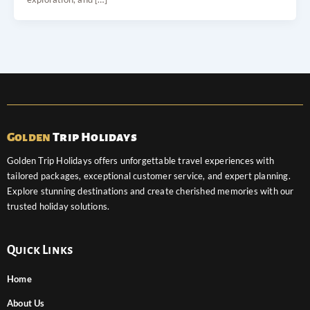
Golden
Trip Holidays
Golden Trip Holidays offers unforgettable travel experiences with
tailored packages, exceptional customer service, and expert planning.
Explore stunning destinations and create cherished memories with our
trusted holiday solutions.
Quick Links
Home
About Us