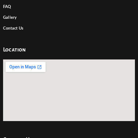
FAQ
Gallery
Contact Us
Location