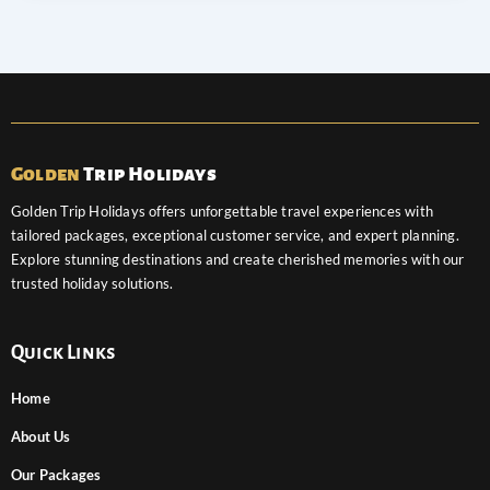
Golden
Trip Holidays
Golden Trip Holidays offers unforgettable travel experiences with
tailored packages, exceptional customer service, and expert planning.
Explore stunning destinations and create cherished memories with our
trusted holiday solutions.
Quick Links
Home
About Us
Our Packages