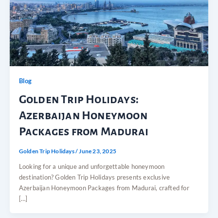
Blog
Golden Trip Holidays:
Azerbaijan Honeymoon
Packages from Madurai
Golden Trip Holidays
/
June 23, 2025
Looking for a unique and unforgettable honeymoon
destination? Golden Trip Holidays presents exclusive
Azerbaijan Honeymoon Packages from Madurai, crafted for
[…]