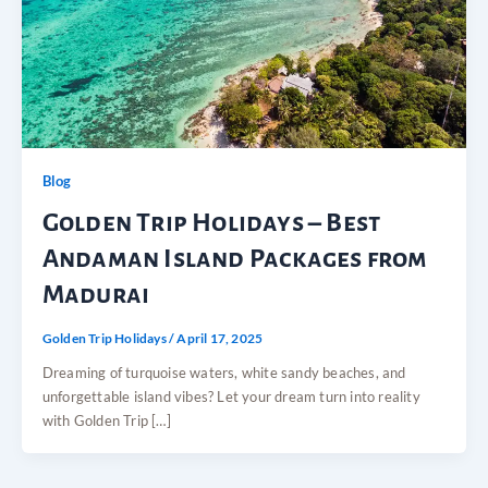
Blog
Golden Trip Holidays – Best
Andaman Island Packages from
Madurai
Golden Trip Holidays
/
April 17, 2025
Dreaming of turquoise waters, white sandy beaches, and
unforgettable island vibes? Let your dream turn into reality
with Golden Trip […]