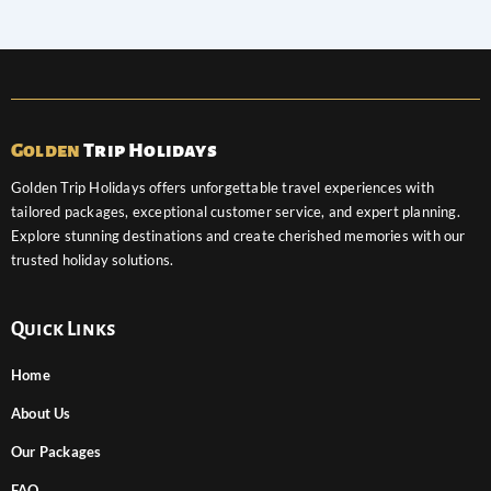
Golden
Trip Holidays
Golden Trip Holidays offers unforgettable travel experiences with
tailored packages, exceptional customer service, and expert planning.
Explore stunning destinations and create cherished memories with our
trusted holiday solutions.
Quick Links
Home
About Us
Our Packages
FAQ