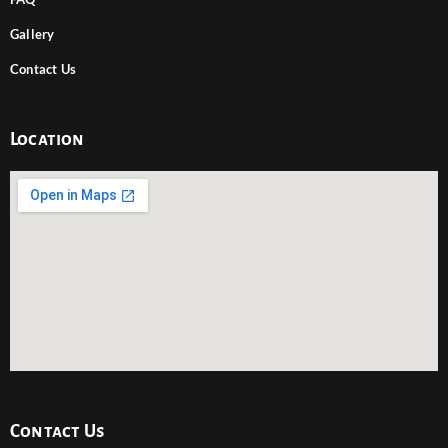
Gallery
Contact Us
Location
Contact Us