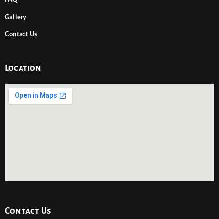
Gallery
Contact Us
Location
Contact Us