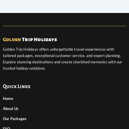
Golden
Trip Holidays
Golden Trip Holidays offers unforgettable travel experiences with
tailored packages, exceptional customer service, and expert planning.
Explore stunning destinations and create cherished memories with our
trusted holiday solutions.
Quick Links
Home
About Us
Our Packages
FAQ