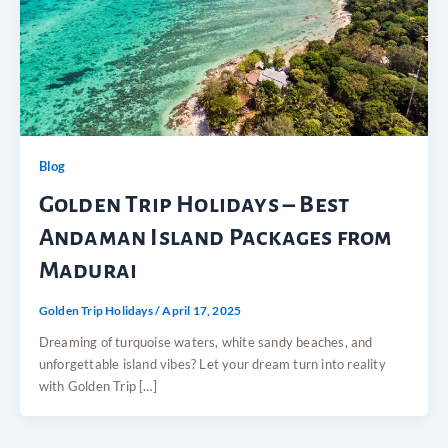
Blog
Golden Trip Holidays – Best
Andaman Island Packages from
Madurai
Golden Trip Holidays
/
April 17, 2025
Dreaming of turquoise waters, white sandy beaches, and
unforgettable island vibes? Let your dream turn into reality
with Golden Trip […]