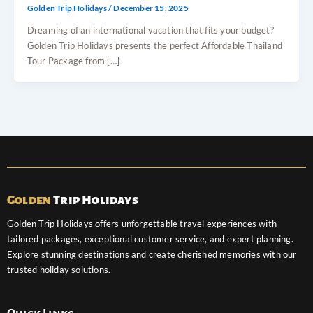
Golden Trip Holidays
/
December 15, 2025
Dreaming of an international vacation that fits your budget?
Golden Trip Holidays presents the perfect Affordable Thailand
Tour Package from […]
Golden
Trip Holidays
Golden Trip Holidays offers unforgettable travel experiences with
tailored packages, exceptional customer service, and expert planning.
Explore stunning destinations and create cherished memories with our
trusted holiday solutions.