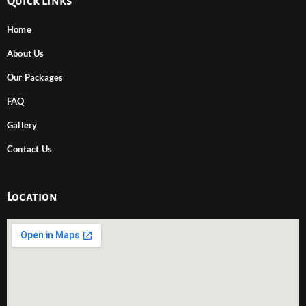
Quick Links
Home
About Us
Our Packages
FAQ
Gallery
Contact Us
Location