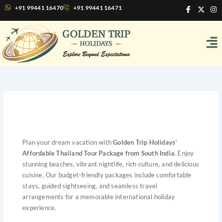
Skip
I
X
I
+91 99441 16470
+91 99441 16471
c
-
n
to
o
t
s
content
n
w
t
Me
-
i
a
f
t
g
a
t
r
c
e
a
e
r
m
b
o
o
k
Affordable Thailand Tour
Package from South India
Plan your dream vacation with
Golden Trip Holidays’
Affordable Thailand Tour Package from South India
. Enjoy
stunning beaches, vibrant nightlife, rich culture, and delicious
cuisine. Our budget-friendly packages include comfortable
stays, guided sightseeing, and seamless travel
arrangements for a memorable international holiday
experience.