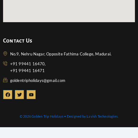
Contact Us
No.9, Nehru Nagar, Opposite Fathima College, Madurai.
+91 99441 16470,
+91 99441 16471
goldentripholidays@gmail.com
F
T
Y
a
w
o
c
i
u
e
t
t
b
t
u
o
e
b
© 2026 Golden Trip Holidays • Designed by Lavish Technologies.
o
r
e
k