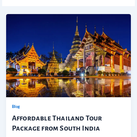
Blog
Affordable Thailand Tour
Package from South India