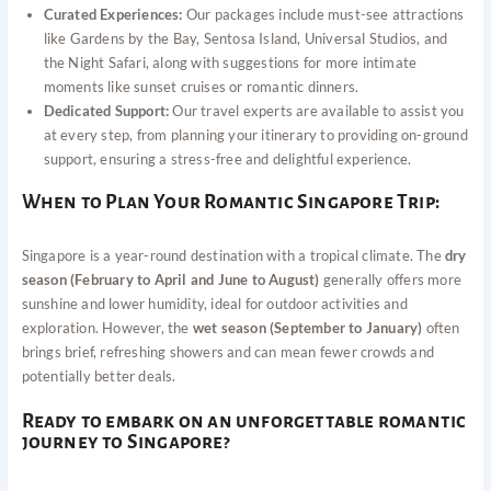
Curated Experiences:
Our packages include must-see attractions
like Gardens by the Bay, Sentosa Island, Universal Studios, and
the Night Safari, along with suggestions for more intimate
moments like sunset cruises or romantic dinners.
Dedicated Support:
Our travel experts are available to assist you
at every step, from planning your itinerary to providing on-ground
support, ensuring a stress-free and delightful experience.
When to Plan Your Romantic Singapore Trip:
Singapore is a year-round destination with a tropical climate. The
dry
season (February to April and June to August)
generally offers more
sunshine and lower humidity, ideal for outdoor activities and
exploration. However, the
wet season (September to January)
often
brings brief, refreshing showers and can mean fewer crowds and
potentially better deals.
Ready to embark on an unforgettable romantic
journey to Singapore?