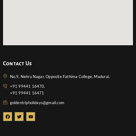
Contact Us
No.9, Nehru Nagar, Opposite Fathima College, Madurai.
+91 99441 16470,
+91 99441 16471
goldentripholidays@gmail.com
F
T
Y
a
w
o
c
i
u
e
t
t
b
t
u