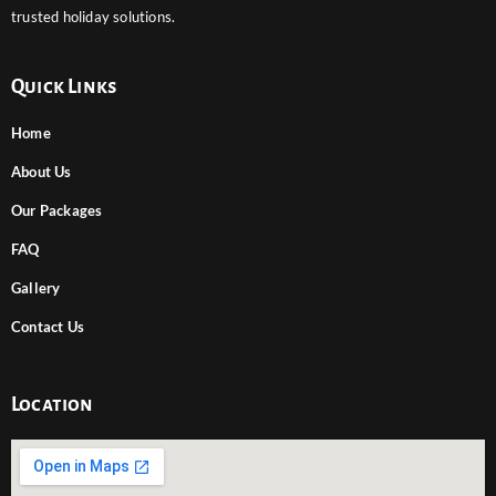
trusted holiday solutions.
Quick Links
Home
About Us
Our Packages
FAQ
Gallery
Contact Us
Location