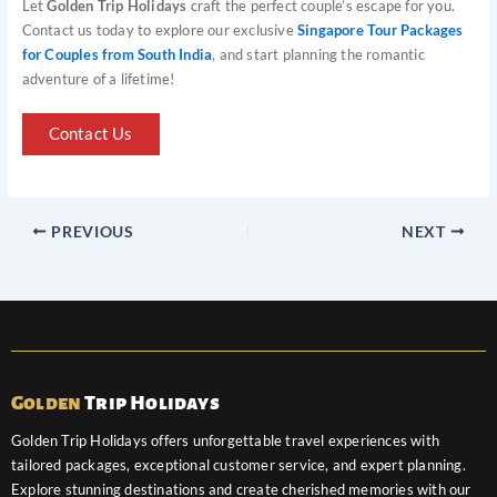
Let
Golden Trip Holidays
craft the perfect couple’s escape for you.
Contact us today to explore our exclusive
Singapore Tour Packages
for Couples from South India
, and start planning the romantic
adventure of a lifetime!
Contact Us
PREVIOUS
NEXT
Golden
Trip Holidays
Golden Trip Holidays offers unforgettable travel experiences with
tailored packages, exceptional customer service, and expert planning.
Explore stunning destinations and create cherished memories with our