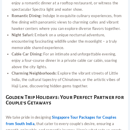
enjoy a romantic dinner at a rooftop restaurant, or witness the
spectacular Spectra light and water show.
Romantic Dining:
Indulge in exquisite culinary experiences, from
fine dining with panoramic views to charming cafes and vibrant
hawker centers where you can explore diverse flavors together.
Night Safari:
Embark on a unique nocturnal adventure,
encountering fascinating wildlife under the moonlight – a truly
memorable shared experience.
Cable Car Dining:
For an intimate and unforgettable evening,
enjoy a four-course dinner in a private cable car cabin, soaring
above the city lights.
Charming Neighborhoods:
Explore the vibrant streets of Little
India, the cultural tapestry of Chinatown, or the artistic vibes of
Haji Lane, discovering hidden gems together.
Golden Trip Holidays: Your Perfect Partner for
Couple’s Getaways
We take pride in designing
Singapore Tour Packages for Couples
from South India
,
that cater to every couple’s desire, ensuring a