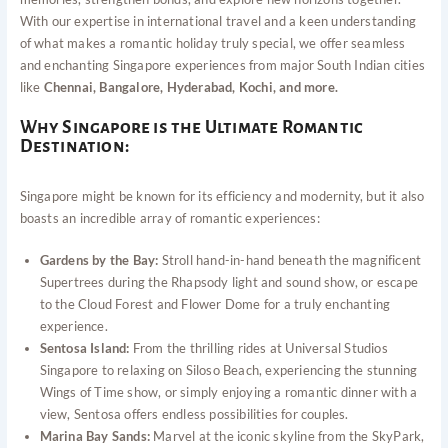
With our expertise in international travel and a keen understanding
of what makes a romantic holiday truly special, we offer seamless
and enchanting Singapore experiences from major South Indian cities
like
Chennai, Bangalore, Hyderabad, Kochi, and more.
Why Singapore is the Ultimate Romantic
Destination:
Singapore might be known for its efficiency and modernity, but it also
boasts an incredible array of romantic experiences:
Gardens by the Bay:
Stroll hand-in-hand beneath the magnificent
Supertrees during the Rhapsody light and sound show, or escape
to the Cloud Forest and Flower Dome for a truly enchanting
experience.
Sentosa Island:
From the thrilling rides at Universal Studios
Singapore to relaxing on Siloso Beach, experiencing the stunning
Wings of Time show, or simply enjoying a romantic dinner with a
view, Sentosa offers endless possibilities for couples.
Marina Bay Sands:
Marvel at the iconic skyline from the SkyPark,