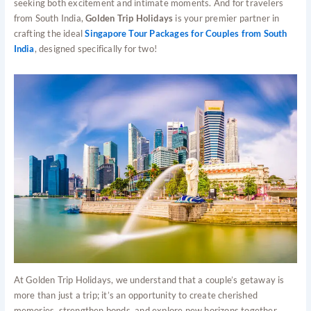
seeking both excitement and intimate moments. And for travelers
from South India,
Golden Trip Holidays
is your premier partner in
crafting the ideal
Singapore Tour Packages for Couples from South
India
, designed specifically for two!
At Golden Trip Holidays, we understand that a couple’s getaway is
more than just a trip; it’s an opportunity to create cherished
memories, strengthen bonds, and explore new horizons together.