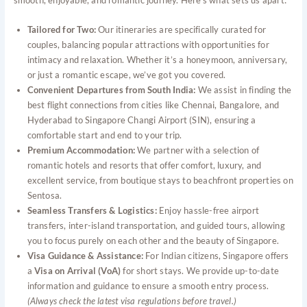
smooth, enjoyable, and romantic journey. Here’s what sets us apart:
Tailored for Two:
Our itineraries are specifically curated for
couples, balancing popular attractions with opportunities for
intimacy and relaxation. Whether it’s a honeymoon, anniversary,
or just a romantic escape, we’ve got you covered.
Convenient Departures from South India:
We assist in finding the
best flight connections from cities like Chennai, Bangalore, and
Hyderabad to Singapore Changi Airport (SIN), ensuring a
comfortable start and end to your trip.
Premium Accommodation:
We partner with a selection of
romantic hotels and resorts that offer comfort, luxury, and
excellent service, from boutique stays to beachfront properties on
Sentosa.
Seamless Transfers & Logistics:
Enjoy hassle-free airport
transfers, inter-island transportation, and guided tours, allowing
you to focus purely on each other and the beauty of Singapore.
Visa Guidance & Assistance:
For Indian citizens, Singapore offers
a
Visa on Arrival (VoA)
for short stays. We provide up-to-date
information and guidance to ensure a smooth entry process.
(Always check the latest visa regulations before travel.)