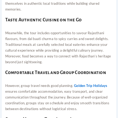
themselves in authentic local traditions while building shared
memories.
Taste Authentic Cuisine on the Go
Meanwhile, the tour includes opportunities to savour Rajasthani
flavours, from dal baati churma to spicy curries and sweet delights.
Traditional meals at carefully selected local eateries enhance your
cultural experience while providing a delightful culinary journey.
Moreover, food becomes a way to connect with Rajasthan’s heritage
beyond just sightseeing.
Comfortable Travel and Group Coordination
However, group travel needs good planning.
Golden Trip Holidays
ensures comfortable accommodation, easy transport, and clear
communication throughout the journey. Because of well-organized
coordination, groups stay on schedule and enjoy smooth transitions
between destinations without logistical stress.