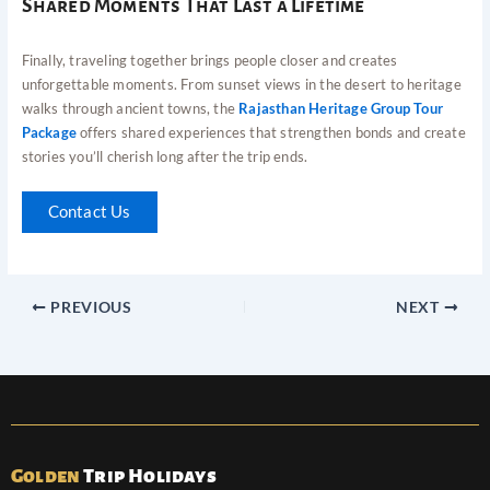
Shared Moments That Last a Lifetime
Finally, traveling together brings people closer and creates
unforgettable moments. From sunset views in the desert to heritage
walks through ancient towns, the
Rajasthan Heritage Group Tour
Package
offers shared experiences that strengthen bonds and create
stories you’ll cherish long after the trip ends.
Contact Us
PREVIOUS
NEXT
Golden
Trip Holidays