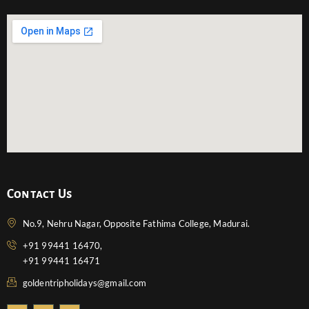
Contact Us
No.9, Nehru Nagar, Opposite Fathima College, Madurai.
+91 99441 16470,
+91 99441 16471
goldentripholidays@gmail.com
F
T
Y