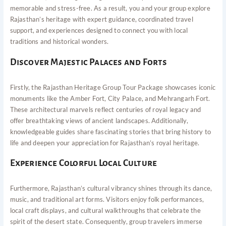
memorable and stress-free. As a result, you and your group explore
Rajasthan’s heritage with expert guidance, coordinated travel
support, and experiences designed to connect you with local
traditions and historical wonders.
Discover Majestic Palaces and Forts
Firstly, the Rajasthan Heritage Group Tour Package showcases iconic
monuments like the Amber Fort, City Palace, and Mehrangarh Fort.
These architectural marvels reflect centuries of royal legacy and
offer breathtaking views of ancient landscapes. Additionally,
knowledgeable guides share fascinating stories that bring history to
life and deepen your appreciation for Rajasthan’s royal heritage.
Experience Colorful Local Culture
Furthermore, Rajasthan’s cultural vibrancy shines through its dance,
music, and traditional art forms. Visitors enjoy folk performances,
local craft displays, and cultural walkthroughs that celebrate the
spirit of the desert state. Consequently, group travelers immerse