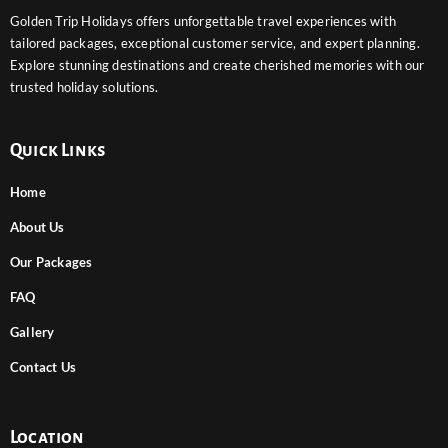
Golden Trip Holidays offers unforgettable travel experiences with
tailored packages, exceptional customer service, and expert planning.
Explore stunning destinations and create cherished memories with our
trusted holiday solutions.
Quick Links
Home
About Us
Our Packages
FAQ
Gallery
Contact Us
Location