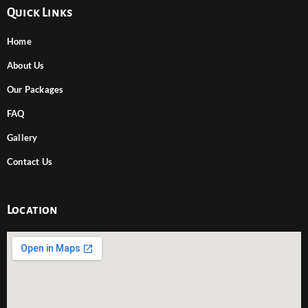
Quick Links
Home
About Us
Our Packages
FAQ
Gallery
Contact Us
Location