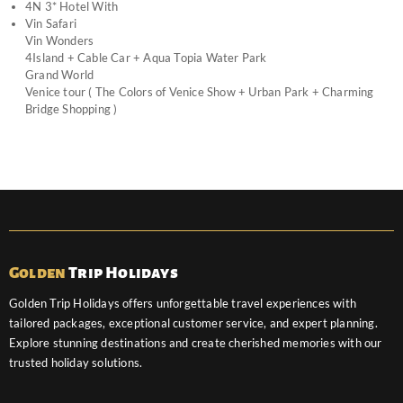
4N 3* Hotel With
Vin Safari
Vin Wonders
4Island + Cable Car + Aqua Topia Water Park
Grand World
Venice tour ( The Colors of Venice Show + Urban Park + Charming
Bridge Shopping )
Golden
Trip Holidays
Golden Trip Holidays offers unforgettable travel experiences with
tailored packages, exceptional customer service, and expert planning.
Explore stunning destinations and create cherished memories with our
trusted holiday solutions.