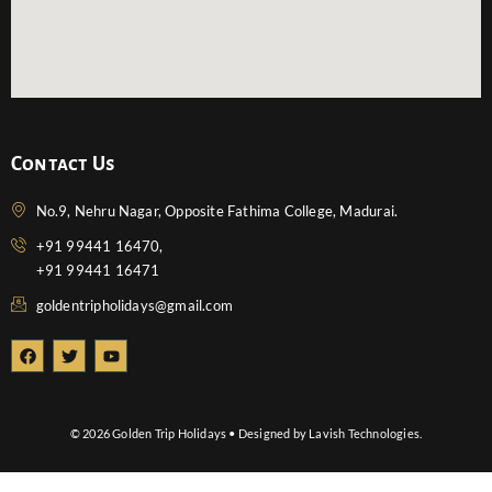
Contact Us
No.9, Nehru Nagar, Opposite Fathima College, Madurai.
+91 99441 16470,
+91 99441 16471
goldentripholidays@gmail.com
F
T
Y
a
w
o
c
i
u
e
t
t
b
t
u
o
e
b
© 2026 Golden Trip Holidays • Designed by Lavish Technologies.
o
r
e
k