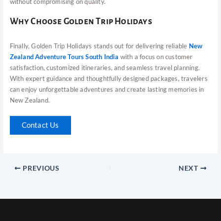
without compromising on quality.
Why Choose Golden Trip Holidays
Finally, Golden Trip Holidays stands out for delivering reliable
New
Zealand Adventure Tours South India
with a focus on customer
satisfaction, customized itineraries, and seamless travel planning.
With expert guidance and thoughtfully designed packages, travelers
can enjoy unforgettable adventures and create lasting memories in
New Zealand.
Contact Us
PREVIOUS
NEXT