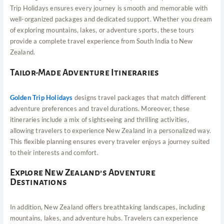
Trip Holidays ensures every journey is smooth and memorable with
well-organized packages and dedicated support. Whether you dream
of exploring mountains, lakes, or adventure sports, these tours
provide a complete travel experience from South India to New
Zealand.
Tailor-Made Adventure Itineraries
Golden Trip Holidays
designs travel packages that match different
adventure preferences and travel durations. Moreover, these
itineraries include a mix of sightseeing and thrilling activities,
allowing travelers to experience New Zealand in a personalized way.
This flexible planning ensures every traveler enjoys a journey suited
to their interests and comfort.
Explore New Zealand’s Adventure
Destinations
In addition, New Zealand offers breathtaking landscapes, including
mountains, lakes, and adventure hubs. Travelers can experience