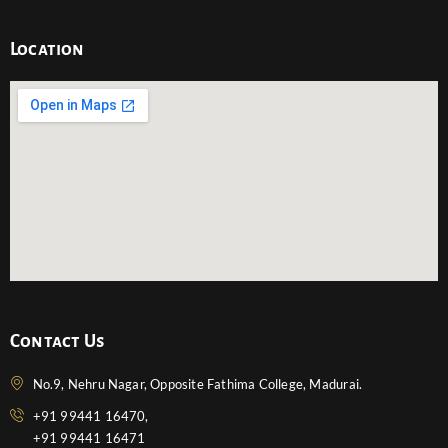
Location
Contact Us
No.9, Nehru Nagar, Opposite Fathima College, Madurai.
+91 99441 16470,
+91 99441 16471