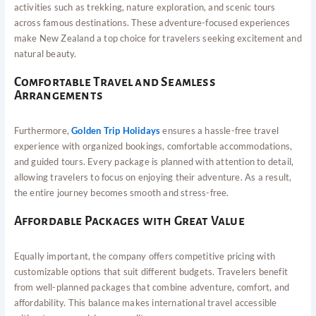
activities such as trekking, nature exploration, and scenic tours
across famous destinations. These adventure-focused experiences
make New Zealand a top choice for travelers seeking excitement and
natural beauty.
Comfortable Travel and Seamless
Arrangements
Furthermore,
Golden Trip Holidays
ensures a hassle-free travel
experience with organized bookings, comfortable accommodations,
and guided tours. Every package is planned with attention to detail,
allowing travelers to focus on enjoying their adventure. As a result,
the entire journey becomes smooth and stress-free.
Affordable Packages with Great Value
Equally important, the company offers competitive pricing with
customizable options that suit different budgets. Travelers benefit
from well-planned packages that combine adventure, comfort, and
affordability. This balance makes international travel accessible