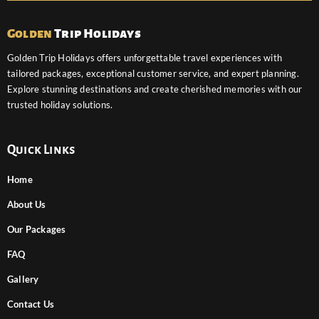
Golden
Trip Holidays
Golden Trip Holidays offers unforgettable travel experiences with
tailored packages, exceptional customer service, and expert planning.
Explore stunning destinations and create cherished memories with our
trusted holiday solutions.
Quick Links
Home
About Us
Our Packages
FAQ
Gallery
Contact Us