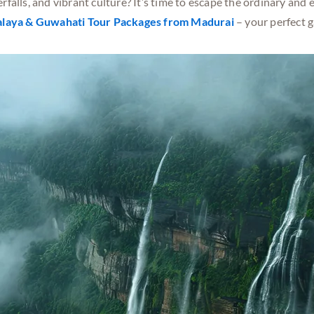
rfalls, and vibrant culture? It’s time to escape the ordinary an
laya & Guwahati Tour Packages
from Madurai
– your perfect 