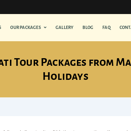
S
OUR PACKAGES
GALLERY
BLOG
FAQ
CONT
i Tour Packages from Ma
Holidays