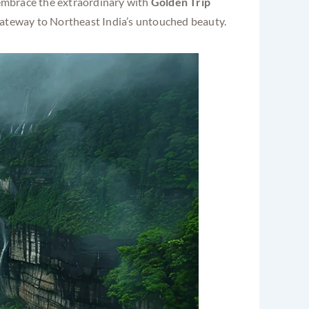
d embrace the extraordinary with
Golden Trip
gateway to Northeast India’s untouched beauty.