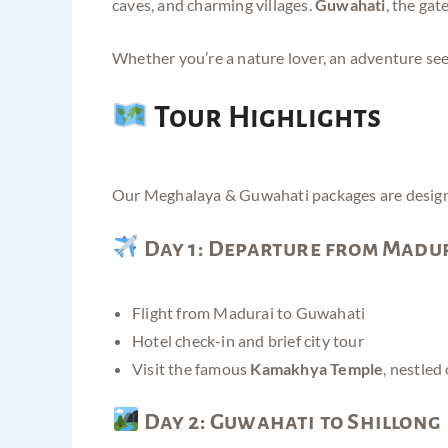
caves, and charming villages.
Guwahati
, the gat
Whether you’re a nature lover, an adventure seek
Tour Highlights
Our Meghalaya & Guwahati packages are designed 
Day 1: Departure from Madur
Flight from Madurai to Guwahati
Hotel check-in and brief city tour
Visit the famous
Kamakhya Temple
, nestled
Day 2: Guwahati to Shillong