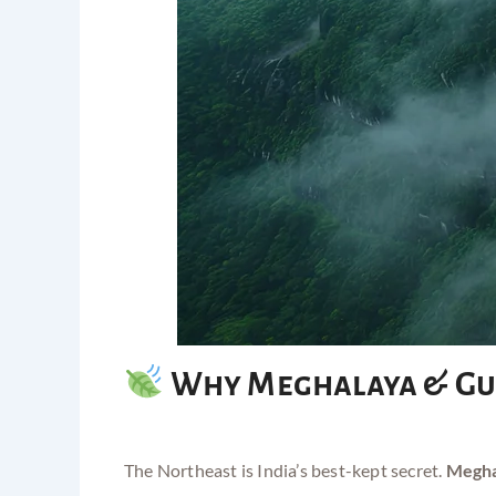
Why Meghalaya & Gu
The Northeast is India’s best-kept secret.
Megha