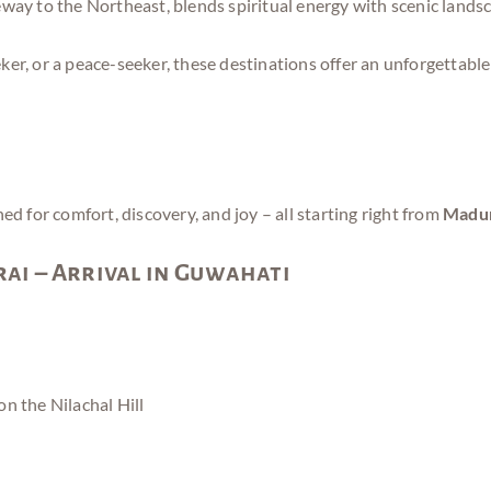
eway to the Northeast, blends spiritual energy with scenic lands
er, or a peace-seeker, these destinations offer an unforgettable
for comfort, discovery, and joy – all starting right from
Madur
ai – Arrival in Guwahati
 on the Nilachal Hill