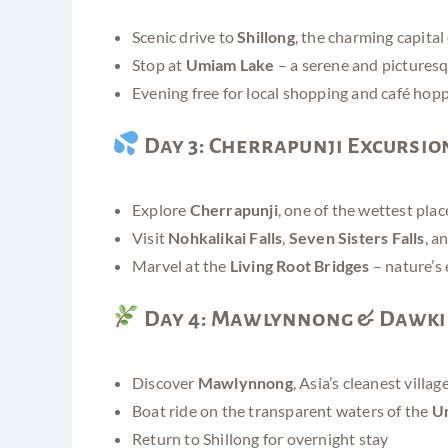
Scenic drive to
Shillong
, the charming capita
Stop at
Umiam Lake
– a serene and pictures
Evening free for local shopping and café hop
Day 3: Cherrapunji Excursio
Explore
Cherrapunji
, one of the wettest pla
Visit
Nohkalikai Falls
,
Seven Sisters Falls
, a
Marvel at the
Living Root Bridges
– nature’s
Day 4: Mawlynnong & Dawki
Discover
Mawlynnong
, Asia’s cleanest villag
Boat ride on the transparent waters of the
Um
Return to Shillong for overnight stay