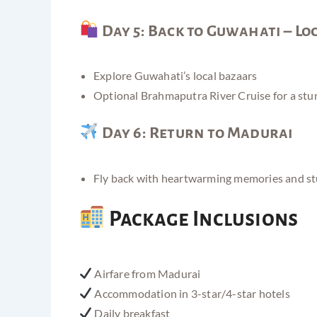
Day 5: Back to Guwahati – Lo
Explore Guwahati’s local bazaars
Optional Brahmaputra River Cruise for a stu
Day 6: Return to Madurai
Fly back with heartwarming memories and s
Package Inclusions
Airfare from Madurai
Accommodation in 3-star/4-star hotels
Daily breakfast