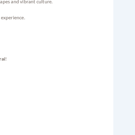
capes and vibrant culture.
 experience.
ai
!