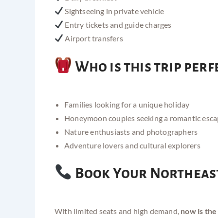
Sightseeing in private vehicle
Entry tickets and guide charges
Airport transfers
Who is this trip perf
Families looking for a unique holiday
Honeymoon couples seeking a romantic esc
Nature enthusiasts and photographers
Adventure lovers and cultural explorers
Book Your Northeast
With limited seats and high demand,
now is the