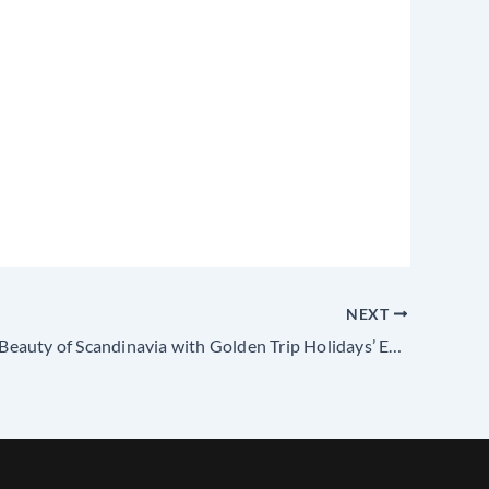
NEXT
Explore the Beauty of Scandinavia with Golden Trip Holidays’ Exclusive Tour Packages from Madurai