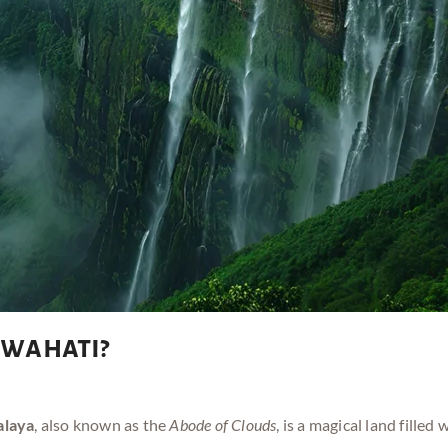
wahati?
laya
, also known as the
Abode of Clouds
, is a magical land filled