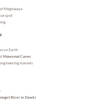
l of Meghalaya
que spot
ping
n
ces on Earth
nd
Mawsmai Caves
 engineering marvels
e
ngot River in Dawki