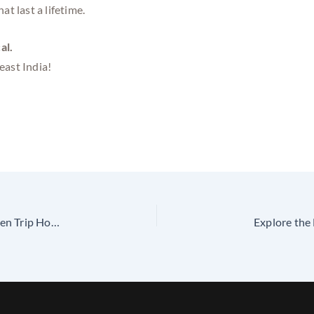
t last a lifetime.
al.
east India!
Lakshadweep Tour Packages from Madurai with Golden Trip Holidays