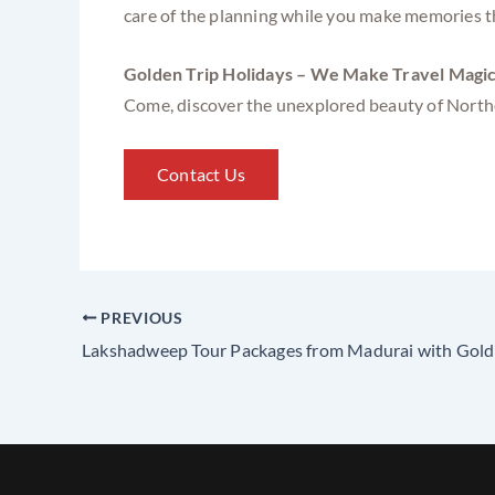
care of the planning while you make memories tha
Golden Trip Holidays – We Make Travel Magic
Come, discover the unexplored beauty of North
Contact Us
PREVIOUS