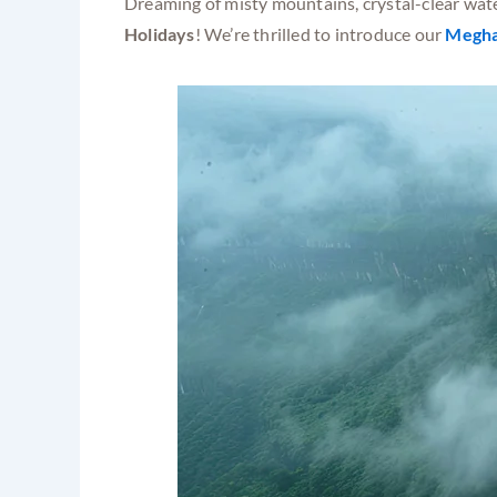
Dreaming of misty mountains, crystal-clear wate
Holidays
! We’re thrilled to introduce our
Megha