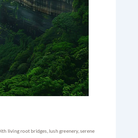
 with living root bridges, lush greenery, serene