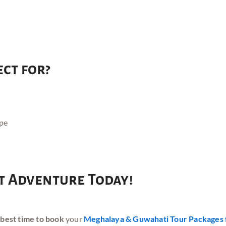
ect for?
ape
 Adventure Today!
 best time to book
your
Meghalaya & Guwahati Tour Packages