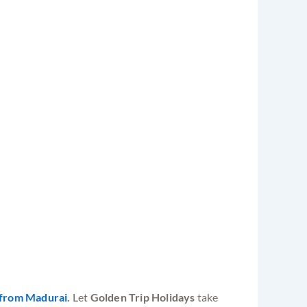
from Madurai
.
Let
Golden Trip Holidays
take