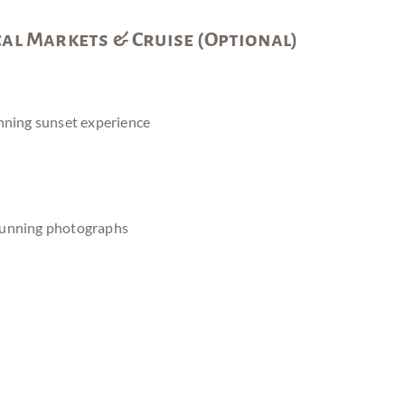
cal Markets & Cruise (Optional)
nning sunset experience
tunning photographs