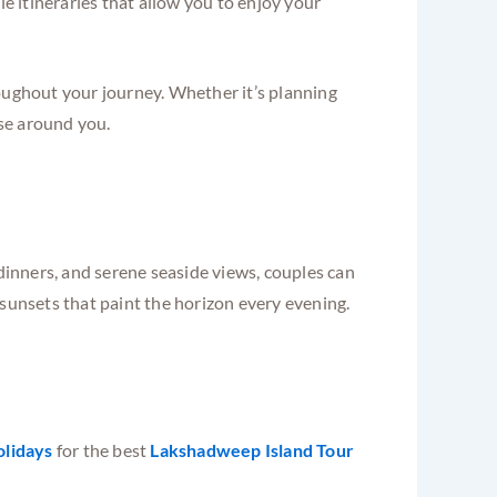
le itineraries that allow you to enjoy your
roughout your journey. Whether it’s planning
ise around you.
 dinners, and serene seaside views, couples can
 sunsets that paint the horizon every evening.
olidays
for the best
Lakshadweep Island Tour