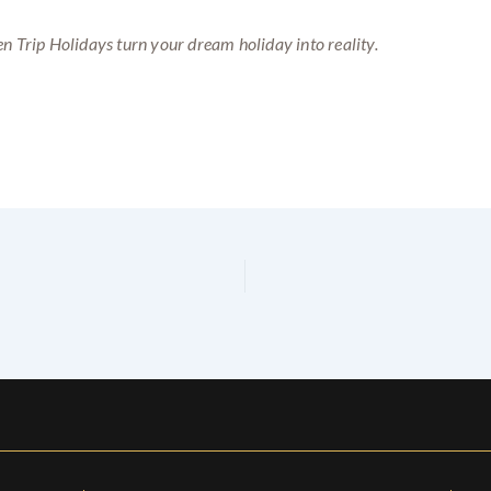
n Trip Holidays turn your dream holiday into reality.