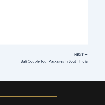
NEXT
Bali Couple Tour Packages in South India