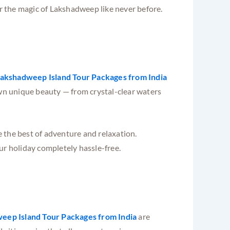
er the magic of Lakshadweep like never before.
akshadweep Island Tour Packages from India
own unique beauty — from crystal-clear waters
 the best of adventure and relaxation.
ur holiday completely hassle-free.
eep Island Tour Packages from India
are