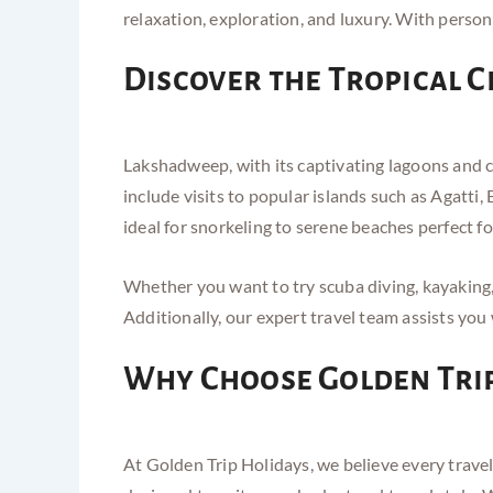
relaxation, exploration, and luxury. With person
Discover the Tropical 
Lakshadweep, with its captivating lagoons and co
include visits to popular islands such as Agatt
ideal for snorkeling to serene beaches perfect f
Whether you want to try scuba diving, kayaking,
Additionally, our expert travel team assists yo
Why Choose Golden Trip
At Golden Trip Holidays, we believe every trave