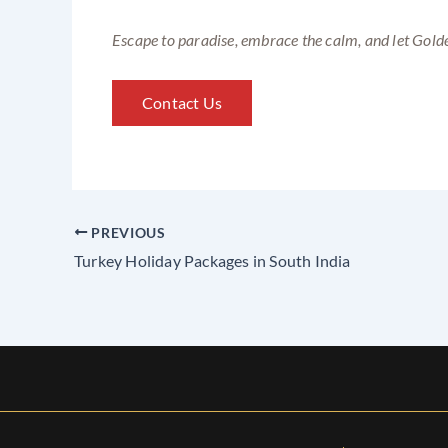
Escape to paradise, embrace the calm, and let Golde
Contact Us
PREVIOUS
Turkey Holiday Packages in South India