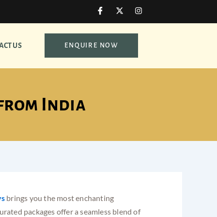
I
X
I
c
-
n
o
t
s
n
w
t
-
i
a
ACT US
ENQUIRE NOW
f
t
g
a
t
r
c
e
a
e
r
m
b
o
o
from India
k
ys
brings you the most enchanting
curated packages offer a seamless blend of