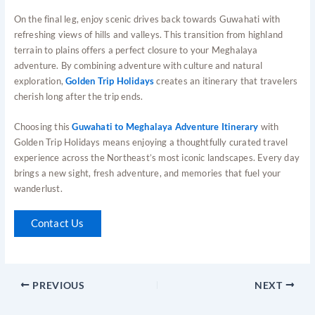
On the final leg, enjoy scenic drives back towards Guwahati with
refreshing views of hills and valleys. This transition from highland
terrain to plains offers a perfect closure to your Meghalaya
adventure. By combining adventure with culture and natural
exploration,
Golden Trip Holidays
creates an itinerary that travelers
cherish long after the trip ends.
Choosing this
Guwahati to Meghalaya Adventure Itinerary
with
Golden Trip Holidays means enjoying a thoughtfully curated travel
experience across the Northeast’s most iconic landscapes. Every day
brings a new sight, fresh adventure, and memories that fuel your
wanderlust.
Contact Us
PREVIOUS
NEXT