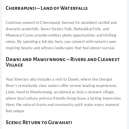
Cherrapunji – Land of Waterfalls
Continue onward to Cherrapunji, famous for abundant rainfall and
dramatic waterfalls. Seven Sisters Falls, Nohkalikai Falls, and
Mawsmai Caves provide endless photo opportunities and thrilling
views. By spending a full day here, you connect with nature’s awe-
inspiring beauty and witness landscapes that feel almost surreal.
Dawki and Mawlynnong – Rivers and Cleanest
Village
Your itinerary also includes a visit to Dawki, where the Umngot
River’s remarkably clear waters offer serene boating experiences.
Later, head to Mawlynnong, acclaimed as Asia’s cleanest village,
where local culture and eco-friendly living leave a lasting impression.
Here, the natural charm and community spirit make every moment
feel unique.
Scenic Return to Guwahati