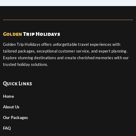
Golden
Trip Holidays
Golden Trip Holidays offers unforgettable travel experiences with
tailored packages, exceptional customer service, and expert planning.
Explore stunning destinations and create cherished memories with our
trusted holiday solutions.
Quick Links
Home
About Us
Our Packages
FAQ