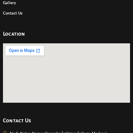
Gallery
Contact Us
Location
Contact Us