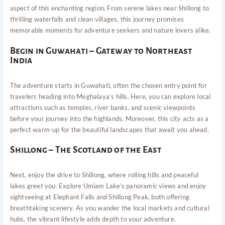
aspect of this enchanting region. From serene lakes near Shillong to
thrilling waterfalls and clean villages, this journey promises
memorable moments for adventure seekers and nature lovers alike.
Begin in Guwahati – Gateway to Northeast
India
The adventure starts in Guwahati, often the chosen entry point for
travelers heading into Meghalaya’s hills. Here, you can explore local
attractions such as temples, river banks, and scenic viewpoints
before your journey into the highlands. Moreover, this city acts as a
perfect warm-up for the beautiful landscapes that await you ahead.
Shillong – The Scotland of the East
Next, enjoy the drive to Shillong, where rolling hills and peaceful
lakes greet you. Explore Umiam Lake’s panoramic views and enjoy
sightseeing at Elephant Falls and Shillong Peak, both offering
breathtaking scenery. As you wander the local markets and cultural
hubs, the vibrant lifestyle adds depth to your adventure.