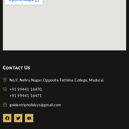
Contact Us
No.9, Nehru Nagar, Opposite Fathima College, Madurai.
+91 99441 16470,
+91 99441 16471
goldentripholidays@gmail.com
F
T
Y
a
w
o
c
i
u
e
t
t