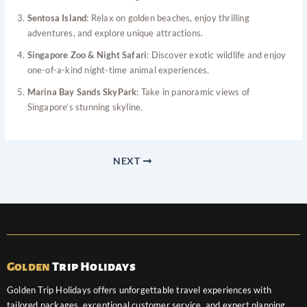
Sentosa Island
: Relax on golden beaches, enjoy thrilling
adventures, and explore unique attractions.
Singapore Zoo & Night Safari
: Discover exotic wildlife and enjoy
one-of-a-kind night-time animal experiences.
Marina Bay Sands SkyPark
: Take in panoramic views of
Singapore’s stunning skyline.
NEXT
Golden
Trip Holidays
Golden Trip Holidays offers unforgettable travel experiences with
tailored packages, exceptional customer service, and expert planning.