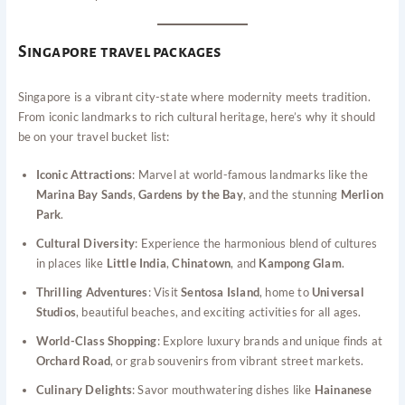
Singapore travel packages
Singapore is a vibrant city-state where modernity meets tradition.
From iconic landmarks to rich cultural heritage, here’s why it should
be on your travel bucket list:
Iconic Attractions
: Marvel at world-famous landmarks like the
Marina Bay Sands
,
Gardens by the Bay
, and the stunning
Merlion
Park
.
Cultural Diversity
: Experience the harmonious blend of cultures
in places like
Little India
,
Chinatown
, and
Kampong Glam
.
Thrilling Adventures
: Visit
Sentosa Island
, home to
Universal
Studios
, beautiful beaches, and exciting activities for all ages.
World-Class Shopping
: Explore luxury brands and unique finds at
Orchard Road
, or grab souvenirs from vibrant street markets.
Culinary Delights
: Savor mouthwatering dishes like
Hainanese