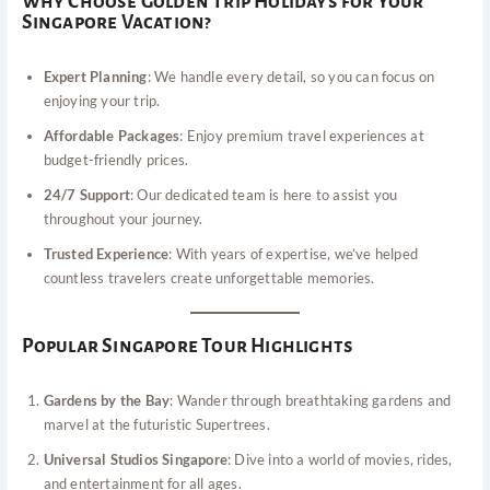
Why Choose Golden Trip Holidays for Your
Singapore Vacation?
Expert Planning
: We handle every detail, so you can focus on
enjoying your trip.
Affordable Packages
: Enjoy premium travel experiences at
budget-friendly prices.
24/7 Support
: Our dedicated team is here to assist you
throughout your journey.
Trusted Experience
: With years of expertise, we’ve helped
countless travelers create unforgettable memories.
Popular Singapore Tour Highlights
Gardens by the Bay
: Wander through breathtaking gardens and
marvel at the futuristic Supertrees.
Universal Studios Singapore
: Dive into a world of movies, rides,
and entertainment for all ages.