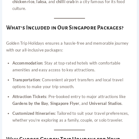
chicken rice
,
laksa
, and
chilli crab
in a city famous for its food
culture.
What’s Included in Our Singapore Packages?
Golden Trip Holidays ensures a hassle-free and memorable journey
with our all-inclusive packages:
Accommodation
: Stay at top-rated hotels with comfortable
amenities and easy access to key attractions.
Transportation
: Convenient airport transfers and local travel
options to make your trip smooth.
Attraction Tickets
: Pre-booked entry to major attractions like
Gardens by the Bay
,
Singapore Flyer
, and
Universal Studios
.
Customized Itineraries
: Tailored to suit your travel preferences,
whether you’re exploring as a family, couple, or solo traveler.