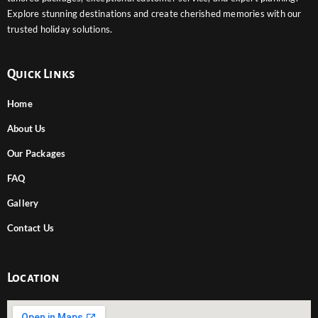
Explore stunning destinations and create cherished memories with our
trusted holiday solutions.
Quick Links
Home
About Us
Our Packages
FAQ
Gallery
Contact Us
Location