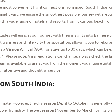
get.
he most convenient flight connections from major South Indian c
s might vary, we ensure the smoothest possible journey with reput
th a wide range of hotels and resorts, from luxurious beachfron
ides will enrich your journey with their insights into Balinese c
 transfers and inter-city transportation, allowing you to relax a
rs a
Visa on Arrival (VoA)
for stays up to 30 days, which can be 
* (Please note: Visa regulations can change, always check the lat
am is available to assist you from the moment you inquire until 
our attentive and thoughtful service!
from South India:
 climate. However, the
dry season (April to October)
is generally 
lower humidity. The
wet season (November to March)
brings bri