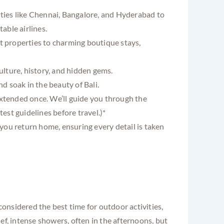
ities like Chennai, Bangalore, and Hyderabad to
able airlines.
t properties to charming boutique stays,
ulture, history, and hidden gems.
nd soak in the beauty of Bali.
extended once. We’ll guide you through the
est guidelines before travel.)*
you return home, ensuring every detail is taken
considered the best time for outdoor activities,
ef, intense showers, often in the afternoons, but