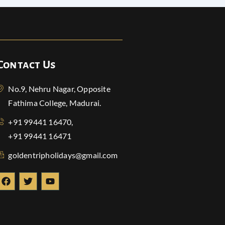
Contact Us
No.9, Nehru Nagar, Opposite
Fathima College, Madurai.
+91 99441 16470,
+91 99441 16471
goldentripholidays@gmail.com
F
T
Y
a
w
o
c
i
u
e
t
t
b
t
u
o
e
b