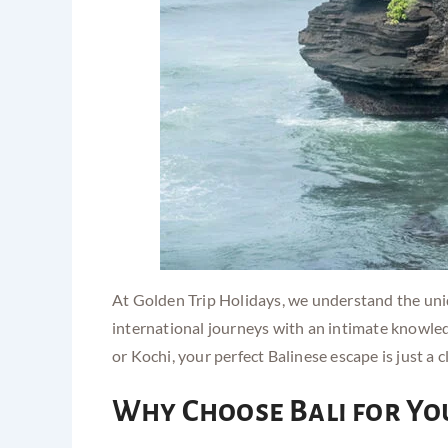
At Golden Trip Holidays, we understand the uniq
international journeys with an intimate knowled
or Kochi, your perfect Balinese escape is just a c
Why Choose Bali for Yo