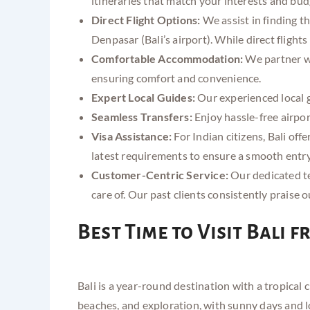
itineraries that match your interests and bud
Direct Flight Options:
We assist in finding t
Denpasar (Bali’s airport). While direct flight
Comfortable Accommodation:
We partner wi
ensuring comfort and convenience.
Expert Local Guides:
Our experienced local gu
Seamless Transfers:
Enjoy hassle-free airport
Visa Assistance:
For Indian citizens, Bali offe
latest requirements to ensure a smooth entry. 
Customer-Centric Service:
Our dedicated te
care of. Our past clients consistently praise 
Best Time to Visit Bali 
Bali is a year-round destination with a tropical
beaches, and exploration, with sunny days and 