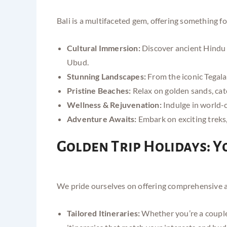
Bali is a multifaceted gem, offering something fo
Cultural Immersion:
Discover ancient Hindu t
Ubud.
Stunning Landscapes:
From the iconic Tegalal
Pristine Beaches:
Relax on golden sands, cat
Wellness & Rejuvenation:
Indulge in world-cl
Adventure Awaits:
Embark on exciting treks, 
Golden Trip Holidays: Y
We pride ourselves on offering comprehensive an
Tailored Itineraries:
Whether you’re a couple 