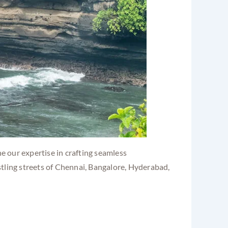
 our expertise in crafting seamless
stling streets of Chennai, Bangalore, Hyderabad,