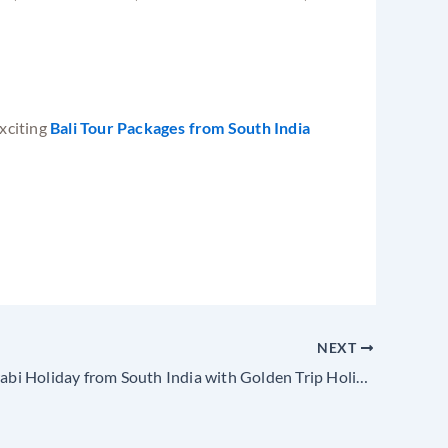
exciting
Bali Tour Packages from South India
NEXT
Phuket & Krabi Holiday from South India with Golden Trip Holidays