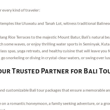
r every kind of traveler:
emples like Uluwatu and Tanah Lot, witness traditional Balinese 
ang Rice Terraces to the majestic Mount Batur, Bali’s natural be
ch some waves, or enjoy thrilling water sports in Seminyak, Kut
ass spas, yoga retreats, and healthy cuisine that will leave you f
go snorkeling or diving in crystal-clear waters, or swing over lu
our Trusted Partner for Bali To
d customizable Bali tour packages that ensure a memorable and 
on a romantic honeymoon, a family seeking adventure, or a group