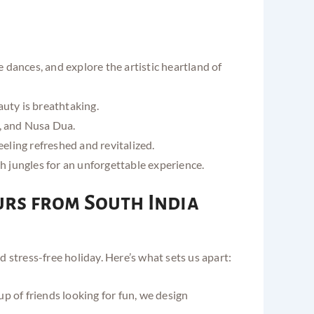
dances, and explore the artistic heartland of
auty is breathtaking.
a, and Nusa Dua.
eeling refreshed and revitalized.
sh jungles for an unforgettable experience.
urs from South India
stress-free holiday. Here’s what sets us apart:
 of friends looking for fun, we design