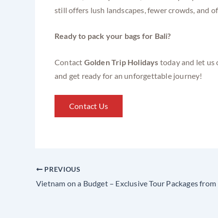
still offers lush landscapes, fewer crowds, and 
Ready to pack your bags for Bali?
Contact
Golden Trip Holidays
today and let us 
and get ready for an unforgettable journey!
Contact Us
PREVIOUS