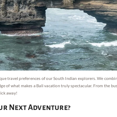
ue travel preferences of our South Indian explorers. We combine
ge of what makes a Bali vacation truly spectacular. From the bu
lick away!
ur Next Adventure?