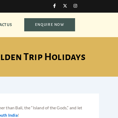
I
X
I
c
-
n
o
t
s
n
w
t
-
i
a
ACT US
ENQUIRE NOW
f
t
g
a
t
r
c
e
a
e
r
m
b
o
o
olden Trip Holidays
k
r than Bali, the “Island of the Gods,” and let
uth India
!