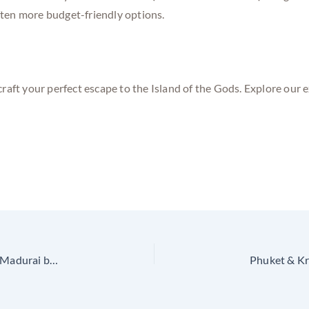
often more budget-friendly options.
craft your perfect escape to the Island of the Gods. Explore our 
Vietnam on a Budget – Exclusive Tour Packages from Madurai by Golden Trip Holidays