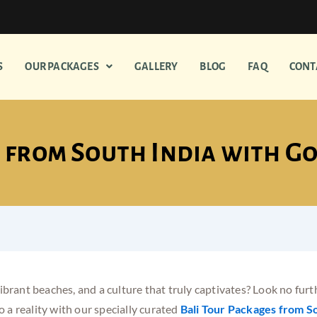
S
OUR PACKAGES
GALLERY
BLOG
FAQ
CONT
 from South India with G
brant beaches, and a culture that truly captivates? Look no furthe
 a reality with our specially curated
Bali Tour Packages from So