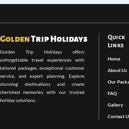
Quick
Golden
Trip Holidays
Links
Golden Trip Holidays offers
Home
unforgettable travel experiences with
tailored packages, exceptional customer
About Us
service, and expert planning. Explore
Our Pack
stunning destinations and create
cherished memories with our trusted
FAQ
holiday solutions.
Gallery
Contact U