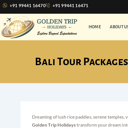
Skip
+91 99441 16470
+91 99441 16471
to
content
HOME
ABOUT U
Bali Tour Packages
Dreaming of lush rice paddies, serene temples, vi
Golden Trip Holidays
transform your dream into