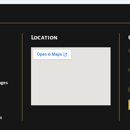
Location
ages
s