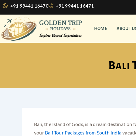
Skip
+91 99441 16470
+91 99441 16471
to
content
HOME
ABOUT U
Bali 
Bali, the Island of Gods, is a dream destination
your
Bali Tour Packages from South India
vacati