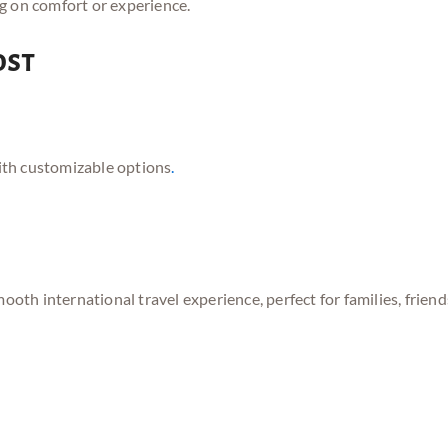
g on comfort or experience.
ost
ith customizable options
.
mooth international travel experience, perfect for families, frie