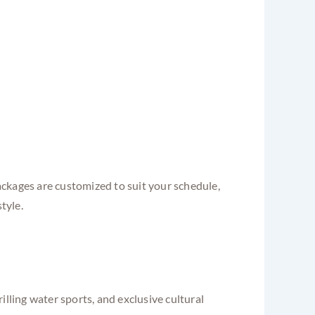
ckages are customized to suit your schedule,
tyle.
lling water sports, and exclusive cultural