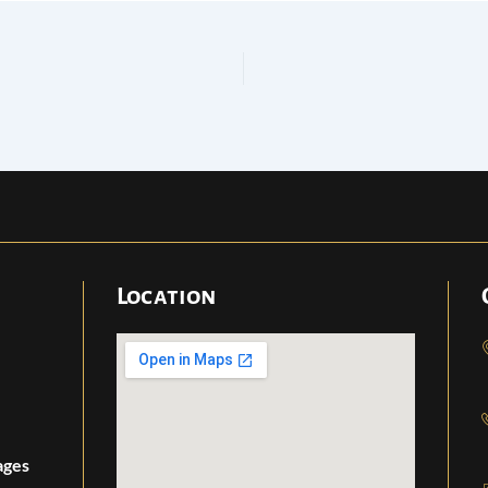
Location
ages