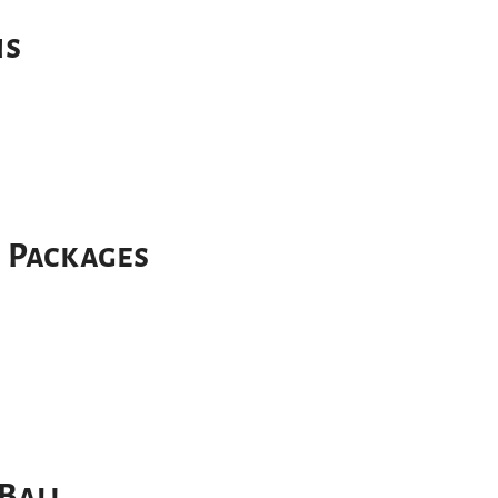
ns
r Packages
Bali