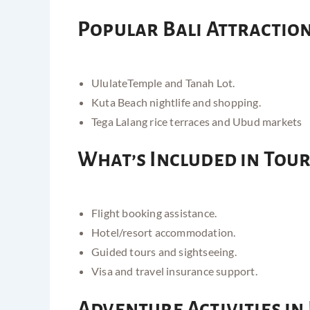
Popular Bali Attractio
Ululate
Temple and Tanah Lot
.
Kuta Beach nightlife and shopping.
Tega Lalang rice terraces and Ubud markets
What’s Included in Tou
Flight booking assistance.
Hotel/resort accommodation.
Guided tours and sightseeing.
Visa and travel insurance support.
Adventure Activities in 