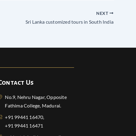
NEXT
Sri Lanka customized tours in South India
Contact Us
No.9, Nehru Nagar, Opposite
Fathima College, Madurai.
+91 99441 16470,
+91 99441 16471