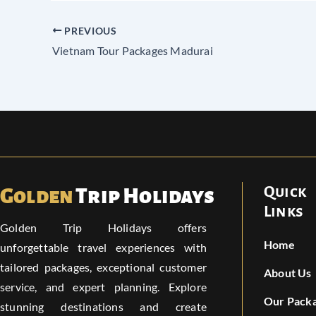
PREVIOUS
Vietnam Tour Packages Madurai
Quick
Golden
Trip Holidays
Links
Golden Trip Holidays offers
Home
unforgettable travel experiences with
tailored packages, exceptional customer
About Us
service, and expert planning. Explore
Our Pack
stunning destinations and create