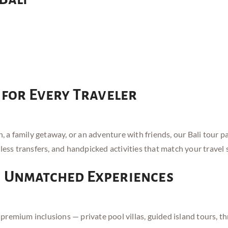
 for Every Traveler
 family getaway, or an adventure with friends, our Bali tour pa
less transfers, and handpicked activities that match your travel s
h Unmatched Experiences
emium inclusions — private pool villas, guided island tours, thri