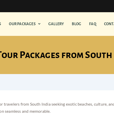
S
OUR PACKAGES
GALLERY
BLOG
FAQ
CONT
Tour Packages from South
 for travelers from South India seeking exotic beaches, culture,
on seamless and memorable.