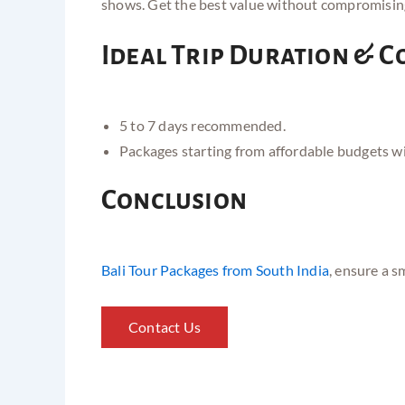
shows. Get the best value without compromisin
Ideal Trip Duration & C
5 to 7 days recommended.
Packages starting from affordable budgets w
Conclusion
Bali Tour Packages from South India
, ensure a s
Contact Us