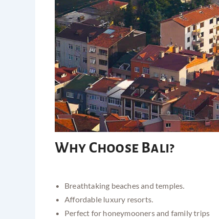
Why Choose Bali?
Breathtaking beaches and temples.
Affordable luxury resorts.
Perfect for honeymooners and family trips