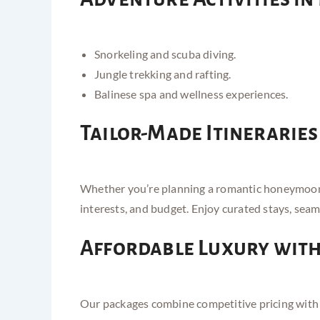
Snorkeling and scuba diving.
Jungle trekking and rafting.
Balinese spa and wellness experiences.
Tailor-Made Itineraries
Whether you’re planning a romantic honeymoon, a
interests, and budget. Enjoy curated stays, seam
Affordable Luxury wit
Our packages combine competitive pricing with pr