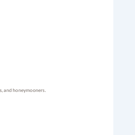
nds, and honeymooners.