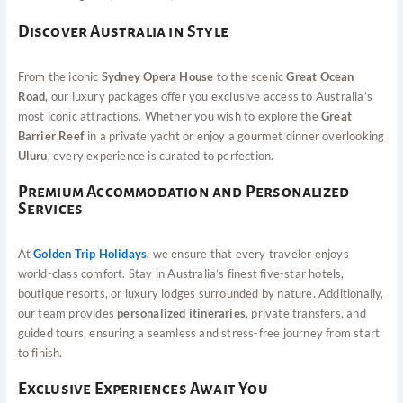
Discover Australia in Style
From the iconic
Sydney Opera House
to the scenic
Great Ocean
Road
, our luxury packages offer you exclusive access to Australia’s
most iconic attractions. Whether you wish to explore the
Great
Barrier Reef
in a private yacht or enjoy a gourmet dinner overlooking
Uluru
, every experience is curated to perfection.
Premium Accommodation and Personalized
Services
At
Golden Trip Holidays
, we ensure that every traveler enjoys
world-class comfort. Stay in Australia’s finest five-star hotels,
boutique resorts, or luxury lodges surrounded by nature. Additionally,
our team provides
personalized itineraries
, private transfers, and
guided tours, ensuring a seamless and stress-free journey from start
to finish.
Exclusive Experiences Await You