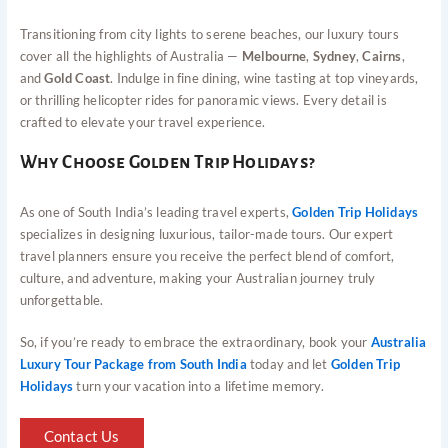
Transitioning from city lights to serene beaches, our luxury tours
cover all the highlights of Australia —
Melbourne
,
Sydney
,
Cairns
,
and
Gold Coast
. Indulge in fine dining, wine tasting at top vineyards,
or thrilling helicopter rides for panoramic views. Every detail is
crafted to elevate your travel experience.
Why Choose Golden Trip Holidays?
As one of South India’s leading travel experts,
Golden Trip Holidays
specializes in designing luxurious, tailor-made tours. Our expert
travel planners ensure you receive the perfect blend of comfort,
culture, and adventure, making your Australian journey truly
unforgettable.
So, if you’re ready to embrace the extraordinary, book your
Australia
Luxury Tour Package from South India
today and let
Golden Trip
Holidays
turn your vacation into a lifetime memory.
Contact Us