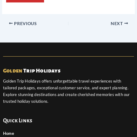
PREVIOUS
NEXT
Golden
Trip Holidays
Golden Trip Holidays offers unforgettable travel experiences with
tailored packages, exceptional customer service, and expert planning.
Explore stunning destinations and create cherished memories with our
trusted holiday solutions.
Quick Links
Home