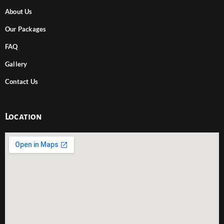
About Us
Our Packages
FAQ
Gallery
Contact Us
Location