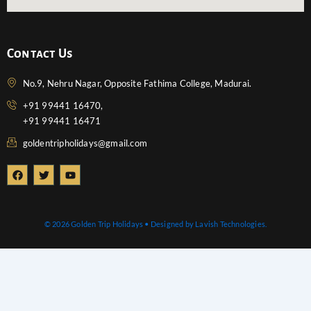
Contact Us
No.9, Nehru Nagar, Opposite Fathima College, Madurai.
+91 99441 16470,
+91 99441 16471
goldentripholidays@gmail.com
F
T
Y
a
w
o
c
i
u
e
t
t
b
t
u
o
e
b
© 2026 Golden Trip Holidays • Designed by Lavish Technologies.
o
r
e
k